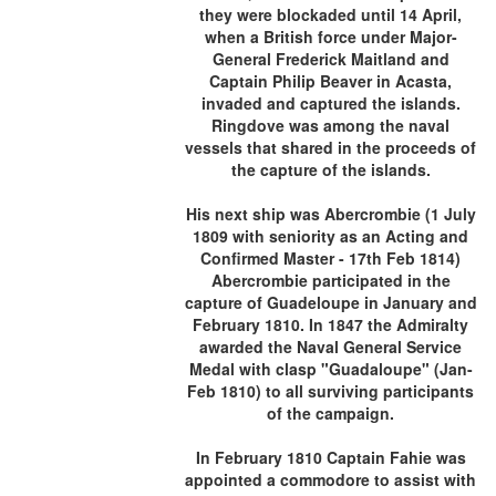
they were blockaded until 14 April,
when a British force under Major-
General Frederick Maitland and
Captain Philip Beaver in Acasta,
invaded and captured the islands.
Ringdove was among the naval
vessels that shared in the proceeds of
the capture of the islands.
His next ship was Abercrombie (1 July
1809 with seniority as an Acting and
Confirmed Master - 17th Feb 1814)
Abercrombie participated in the
capture of Guadeloupe in January and
February 1810. In 1847 the Admiralty
awarded the Naval General Service
Medal with clasp "Guadaloupe" (Jan-
Feb 1810) to all surviving participants
of the campaign.
In February 1810 Captain Fahie was
appointed a commodore to assist with