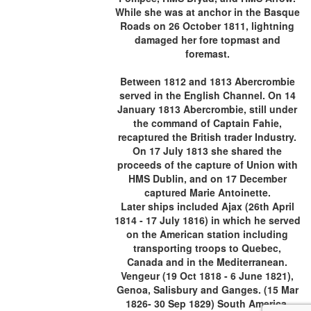
While she was at anchor in the Basque
Roads on 26 October 1811, lightning
damaged her fore topmast and
foremast.
Between 1812 and 1813 Abercrombie
served in the English Channel. On 14
January 1813 Abercrombie, still under
the command of Captain Fahie,
recaptured the British trader Industry.
On 17 July 1813 she shared the
proceeds of the capture of Union with
HMS Dublin, and on 17 December
captured Marie Antoinette.
Later ships included Ajax (26th April
1814 - 17 July 1816) in which he served
on the American station including
transporting troops to Quebec,
Canada and in the Mediterranean.
Vengeur (19 Oct 1818 - 6 June 1821),
Genoa, Salisbury and Ganges. (15 Mar
1826- 30 Sep 1829) South America.