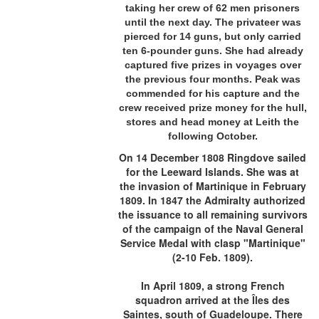
taking her crew of 62 men prisoners
until the next day. The privateer was
pierced for 14 guns, but only carried
ten 6-pounder guns. She had already
captured five prizes in voyages over
the previous four months. Peak was
commended for his capture and the
crew received prize money for the hull,
stores and head money at Leith the
following October.
On 14 December 1808 Ringdove sailed
for the Leeward Islands. She was at
the invasion of Martinique in February
1809. In 1847 the Admiralty authorized
the issuance to all remaining survivors
of the campaign of the Naval General
Service Medal with clasp "Martinique"
(2-10 Feb. 1809).
In April 1809, a strong French
squadron arrived at the Îles des
Saintes, south of Guadeloupe. There