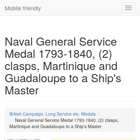
Mobile friendly
Toggl
navig
Naval General Service
Medal 1793-1840, (2)
clasps, Martinique and
Guadaloupe to a Ship's
Master
British Campaign, Long Service etc. Medals
Naval General Service Medal 1793-1840, (2) clasps,
Martinique and Guadaloupe to a Ship's Master