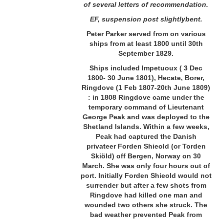
of several letters of recommendation.
EF, suspension post slightlybent.
Peter Parker served from on various
ships from at least 1800 until 30th
September 1829.
Ships included Impetuoux ( 3 Dec
1800- 30 June 1801), Hecate, Borer,
Ringdove (1 Feb 1807-20th June 1809)
:
in 1808 Ringdove came under the
temporary command of Lieutenant
George Peak and was deployed to the
Shetland Islands. Within a few weeks,
Peak had captured the Danish
privateer Forden Shieold (or Torden
Skiöld) off Bergen, Norway on 30
March. She was only four hours out of
port. Initially Forden Shieold would not
surrender but after a few shots from
Ringdove had killed one man and
wounded two others she struck. The
bad weather prevented Peak from