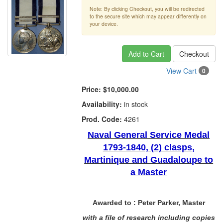
Note: By clicking Checkout, you will be redirected
to the secure site which may appear differently on
your device.
Add to Cart
Checkout
View Cart
0
Price:
$10,000.00
Availability:
in stock
Prod. Code:
4261
Naval General Service Medal
1793-1840, (2) clasps,
Martinique and Guadaloupe to
a Master
Awarded to :
Peter Parker, Master
with a file of research including copies