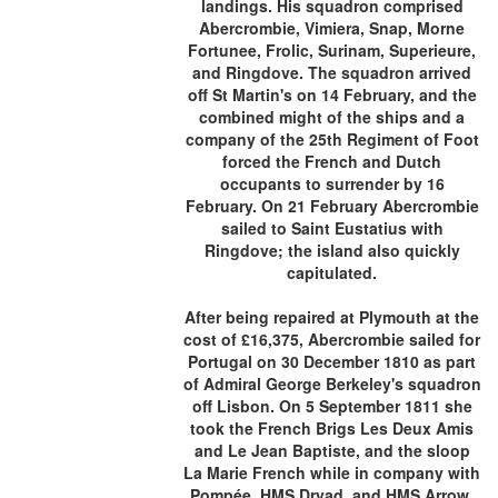
landings. His squadron comprised
Abercrombie, Vimiera, Snap, Morne
Fortunee, Frolic, Surinam, Superieure,
and Ringdove. The squadron arrived
off St Martin's on 14 February, and the
combined might of the ships and a
company of the 25th Regiment of Foot
forced the French and Dutch
occupants to surrender by 16
February. On 21 February Abercrombie
sailed to Saint Eustatius with
Ringdove; the island also quickly
capitulated.
After being repaired at Plymouth at the
cost of £16,375, Abercrombie sailed for
Portugal on 30 December 1810 as part
of Admiral George Berkeley's squadron
off Lisbon. On 5 September 1811 she
took the French Brigs Les Deux Amis
and Le Jean Baptiste, and the sloop
La Marie French while in company with
Pompée, HMS Dryad, and HMS Arrow.