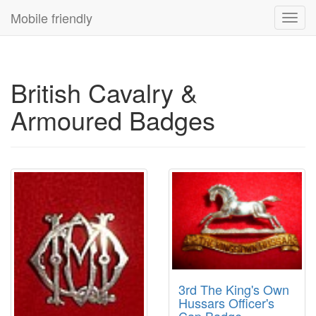
Mobile friendly
Toggl
navig
British Cavalry &
Armoured Badges
3rd The King's Own
Hussars Officer's