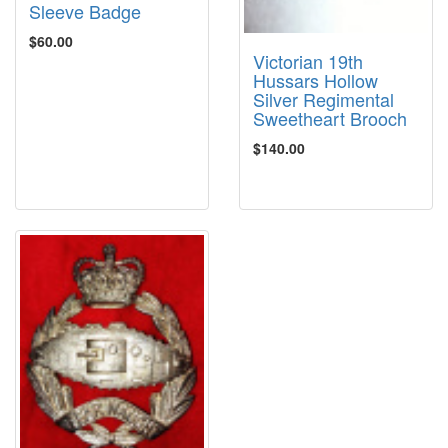
Sleeve Badge
$60.00
Victorian 19th
Hussars Hollow
Silver Regimental
Sweetheart Brooch
$140.00