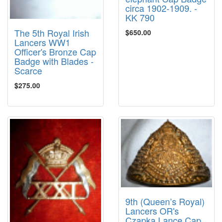
circa 1902-1909. -
KK 790
The 5th Royal Irish
$650.00
Lancers WW1
Officer's Bronze Cap
Badge with Blades -
Scarce
$275.00
9th (Queen’s Royal)
Lancers OR's
Czapka Lance Cap