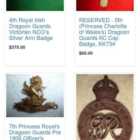
4th Royal Irish
RESERVED - 5th
Dragoon Guards
(Princess Charlotte
Victorian NCO’s
of Wales's) Dragoon
Silver Arm Badge
Guards KC Cap
Badge, KK734
$375.00
$60.00
7th Princess Royal's
Dragoon Guards Pre
1906 Officer's