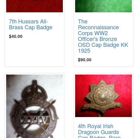
7th Hussars All-
The
Brass Cap Badge
Reconnaissance
Corps WW2
$40.00
Officer's Bronze
OSD Cap Badge KK
1925
$90.00
4th Royal Irish
Dragoon Guards
Cap Badge, Rare