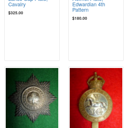
Cavalry
Edwardian 4th
Pattern
$325.00
$180.00