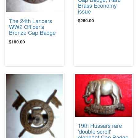
Brass Economy
issue
The 24th Lancers
$260.00
WW2 Officer's
Bronze Cap Badge
$180.00
19th Hussars rare
'double scroll'
elephant Cap Badge