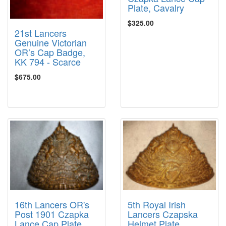
Plate, Cavalry
$325.00
21st Lancers
Genuine Victorian
OR’s Cap Badge,
KK 794 - Scarce
$675.00
16th Lancers OR's
5th Royal Irish
Post 1901 Czapka
Lancers Czapska
Lance Cap Plate,
Helmet Plate,