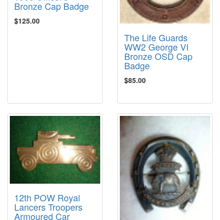
Bronze Cap Badge
$125.00
The Life Guards
WW2 George VI
Bronze OSD Cap
Badge
$85.00
12th POW Royal
Lancers Troopers
Armoured Car