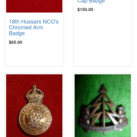
Cap Badge
$150.00
18th Hussars NCO's
Chromed Arm
Badge
$65.00