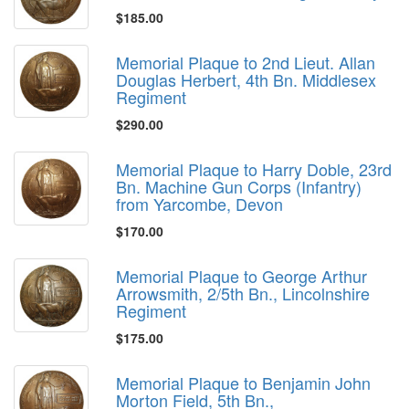
$185.00
Memorial Plaque to 2nd Lieut. Allan
Douglas Herbert, 4th Bn. Middlesex
Regiment
$290.00
Memorial Plaque to Harry Doble, 23rd
Bn. Machine Gun Corps (Infantry)
from Yarcombe, Devon
$170.00
Memorial Plaque to George Arthur
Arrowsmith, 2/5th Bn., Lincolnshire
Regiment
$175.00
Memorial Plaque to Benjamin John
Morton Field, 5th Bn.,