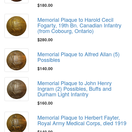
$180.00
Memorial Plaque to Harold Cecil
Fogarty, 19th Bn. Canadian Infantry
(from Cobourg, Ontario)
$280.00
Memorial Plaque to Alfred Allan (5)
Possibles
$140.00
Memorial Plaque to John Henry
Ingram (2) Possibles, Buffs and
Durham Light Infantry
$160.00
Memorial Plaque to Herbert Fayter,
Royal Army Medical Corps, died 1919
$140.00