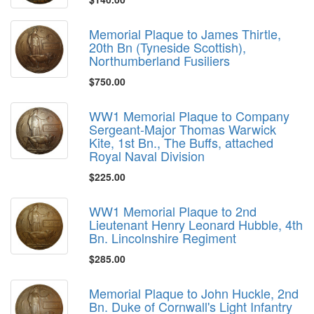
Memorial Plaque to James Thirtle,
20th Bn (Tyneside Scottish),
Northumberland Fusiliers
$750.00
WW1 Memorial Plaque to Company
Sergeant-Major Thomas Warwick
Kite, 1st Bn., The Buffs, attached
Royal Naval Division
$225.00
WW1 Memorial Plaque to 2nd
Lieutenant Henry Leonard Hubble, 4th
Bn. Lincolnshire Regiment
$285.00
Memorial Plaque to John Huckle, 2nd
Bn. Duke of Cornwall's Light Infantry