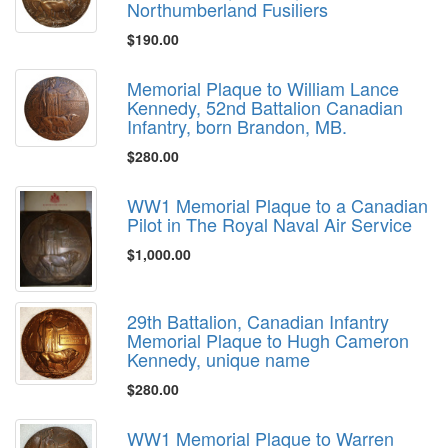
Northumberland Fusiliers
$190.00
Memorial Plaque to William Lance
Kennedy, 52nd Battalion Canadian
Infantry, born Brandon, MB.
$280.00
WW1 Memorial Plaque to a Canadian
Pilot in The Royal Naval Air Service
$1,000.00
29th Battalion, Canadian Infantry
Memorial Plaque to Hugh Cameron
Kennedy, unique name
$280.00
WW1 Memorial Plaque to Warren