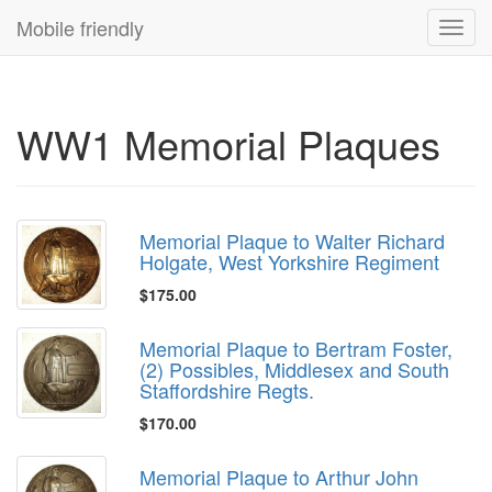
Mobile friendly
Toggl
navig
WW1 Memorial Plaques
Memorial Plaque to Walter Richard
Holgate, West Yorkshire Regiment
$175.00
Memorial Plaque to Bertram Foster,
(2) Possibles, Middlesex and South
Staffordshire Regts.
$170.00
Memorial Plaque to Arthur John