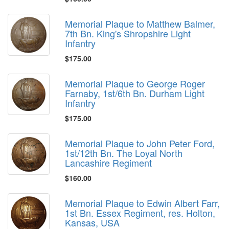
Memorial Plaque to Matthew Balmer,
7th Bn. King's Shropshire Light
Infantry
$175.00
Memorial Plaque to George Roger
Farnaby, 1st/6th Bn. Durham Light
Infantry
$175.00
Memorial Plaque to John Peter Ford,
1st/12th Bn. The Loyal North
Lancashire Regiment
$160.00
Memorial Plaque to Edwin Albert Farr,
1st Bn. Essex Regiment, res. Holton,
Kansas, USA