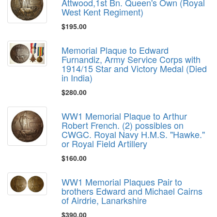
Attwood,1st Bn. Queen's Own (Royal
West Kent Regiment)
$195.00
Memorial Plaque to Edward
Furnandiz, Army Service Corps with
1914/15 Star and Victory Medal (Died
in India)
$280.00
WW1 Memorial Plaque to Arthur
Robert French. (2) possibles on
CWGC. Royal Navy H.M.S. "Hawke."
or Royal Field Artillery
$160.00
WW1 Memorial Plaques Pair to
brothers Edward and Michael Cairns
of Airdrie, Lanarkshire
$390.00