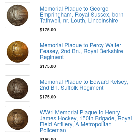
Memorial Plaque to George
Empringham, Royal Sussex, born
Tathwell, nr. Louth, Lincolnshire
$175.00
Memorial Plaque to Percy Walter
Feasey, 2nd Bn., Royal Berkshire
Regiment
$175.00
Memorial Plaque to Edward Kelsey,
2nd Bn. Suffolk Regiment
$175.00
WW1 Memorial Plaque to Henry
James Hockey, 150th Brigade, Royal
Field Artillery, A Metropolitan
Policeman
$160.00