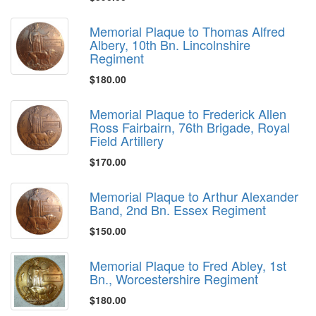
Memorial Plaque to Thomas Alfred
Albery, 10th Bn. Lincolnshire
Regiment
$180.00
Memorial Plaque to Frederick Allen
Ross Fairbairn, 76th Brigade, Royal
Field Artillery
$170.00
Memorial Plaque to Arthur Alexander
Band, 2nd Bn. Essex Regiment
$150.00
Memorial Plaque to Fred Abley, 1st
Bn., Worcestershire Regiment
$180.00