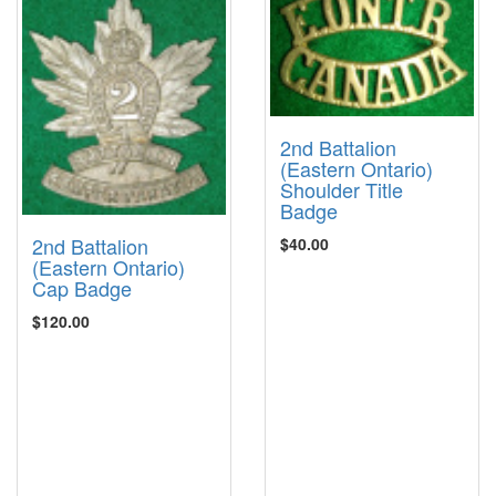
2nd Battalion
(Eastern Ontario)
Shoulder Title
Badge
2nd Battalion
$40.00
(Eastern Ontario)
Cap Badge
$120.00