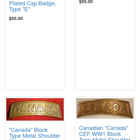
$50.00
Plated Cap Badge,
Type "E"
$55.00
Canadian "Canada"
"Canada" Block
CEF WW1 Block
Type Metal Shoulder
Type Metal Shoulder