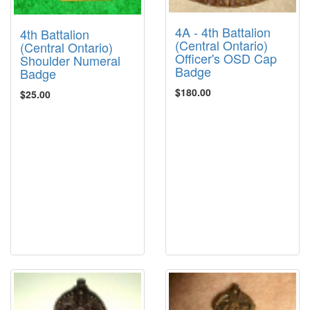
4A - 4th Battalion
4th Battalion
(Central Ontario)
(Central Ontario)
Officer's OSD Cap
Shoulder Numeral
Badge
Badge
$180.00
$25.00