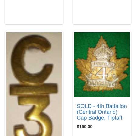
SOLD - 4th Battalion
(Central Ontario)
Cap Badge, Tiptaft
$150.00