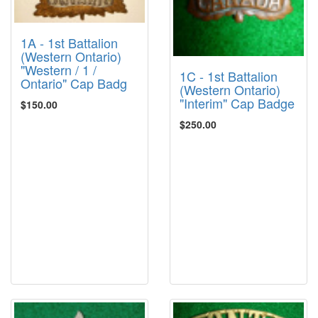
1A - 1st Battalion
(Western Ontario)
"Western / 1 /
1C - 1st Battalion
Ontario" Cap Badg
(Western Ontario)
"Interim" Cap Badge
$150.00
$250.00