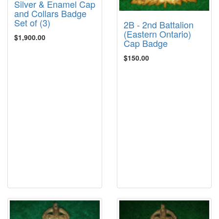
Silver & Enamel Cap
and Collars Badge
Set of (3)
2B - 2nd Battalion
(Eastern Ontario)
$1,900.00
Cap Badge
$150.00