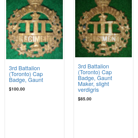
3rd Battalion
3rd Battalion
(Toronto) Cap
(Toronto) Cap
Badge, Gaunt
Badge, Gaunt
Maker, slight
verdigris
$100.00
$85.00