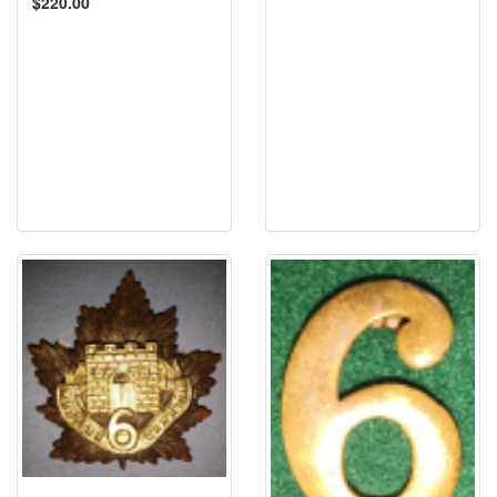
$220.00