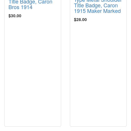
Title Badge, Caron
Title Badge, Caron
Bros 1914
1915 Maker Marked
$30.00
$28.00