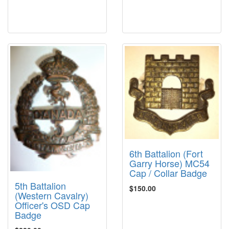
6th Battalion (Fort
Garry Horse) MC54
Cap / Collar Badge
5th Battalion
$150.00
(Western Cavalry)
Officer's OSD Cap
Badge