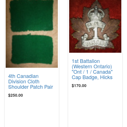
1st Battalion
(Western Ontario)
"Ont / 1 / Canada"
4th Canadian
Cap Badge, Hicks
Division Cloth
$170.00
Shoulder Patch Pair
$250.00