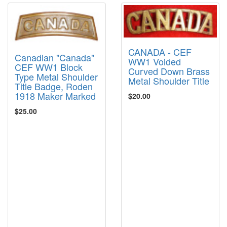
CANADA - CEF
Canadian "Canada"
WW1 Voided
CEF WW1 Block
Curved Down Brass
Type Metal Shoulder
Metal Shoulder Title
Title Badge, Roden
1918 Maker Marked
$20.00
$25.00