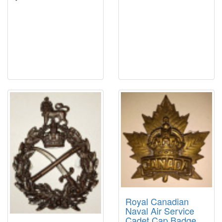
Royal Canadian
Naval Air Service
Cadet Cap Badge