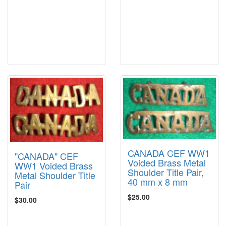
CANADA CEF WW1
"CANADA" CEF
Voided Brass Metal
WW1 Voided Brass
Shoulder Title Pair,
Metal Shoulder Title
40 mm x 8 mm
Pair
$25.00
$30.00