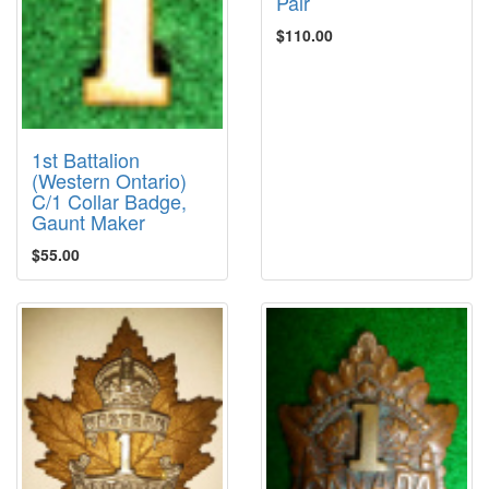
Pair
$110.00
1st Battalion
(Western Ontario)
C/1 Collar Badge,
Gaunt Maker
$55.00