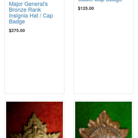
Major General's
$125.00
Bronze Rank
Insignia Hat / Cap
Badge
$275.00