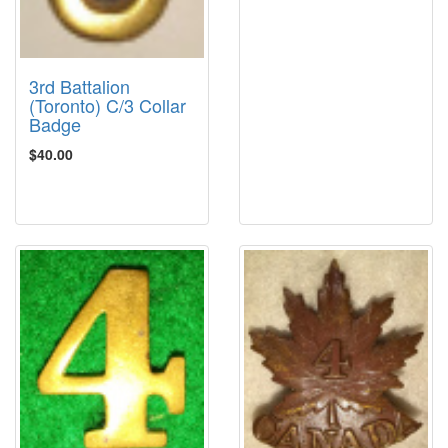
3rd Battalion
(Toronto) C/3 Collar
Badge
$40.00