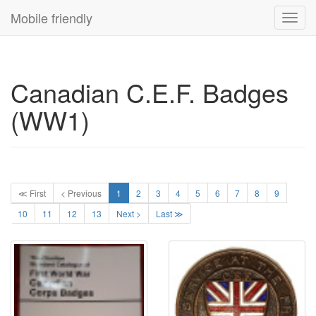
Mobile friendly
Toggl
navig
Canadian C.E.F. Badges
(WW1)
≪ First
< Previous
1
2
3
4
5
6
7
8
9
10
11
12
13
Next >
Last ≫