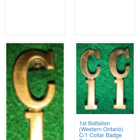
1st Battalion
(Western Ontario)
C/1 Collar Badge