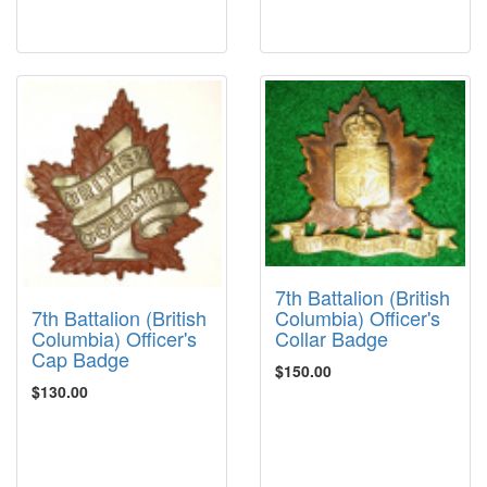
7th Battalion (British
7th Battalion (British
Columbia) Officer's
Columbia) Officer's
Collar Badge
Cap Badge
$150.00
$130.00