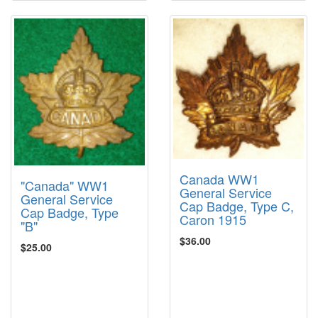
Canada WW1
"Canada" WW1
General Service
General Service
Cap Badge, Type C,
Cap Badge, Type
Caron 1915
"B"
$36.00
$25.00