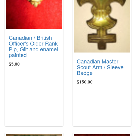
Canadian / British
Officer's Older Rank
Pip, Gilt and enamel
painted
Canadian Master
$5.00
Scout Arm / Sleeve
Badge
$150.00