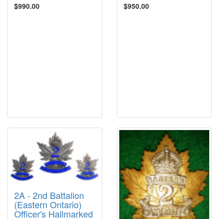
$990.00
$950.00
2A - 2nd Battalion
(Eastern Ontario)
Officer's Hallmarked