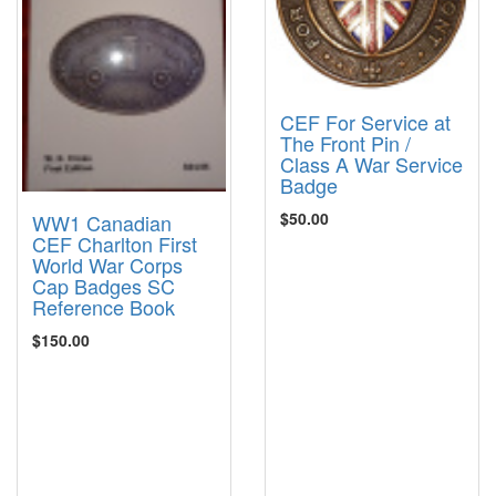
CEF For Service at
The Front Pin /
Class A War Service
Badge
$50.00
WW1 Canadian
CEF Charlton First
World War Corps
Cap Badges SC
Reference Book
$150.00