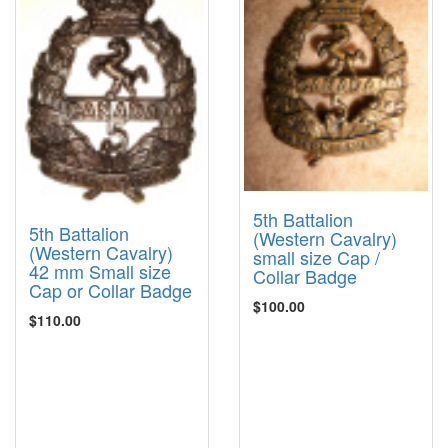
5th Battalion
5th Battalion
(Western Cavalry)
(Western Cavalry)
small size Cap /
42 mm Small size
Collar Badge
Cap or Collar Badge
$100.00
$110.00