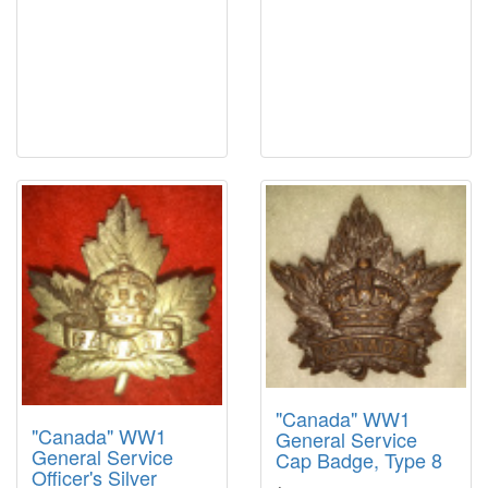
"Canada" WW1
"Canada" WW1
General Service
General Service
Cap Badge, Type 8
Officer's Silver