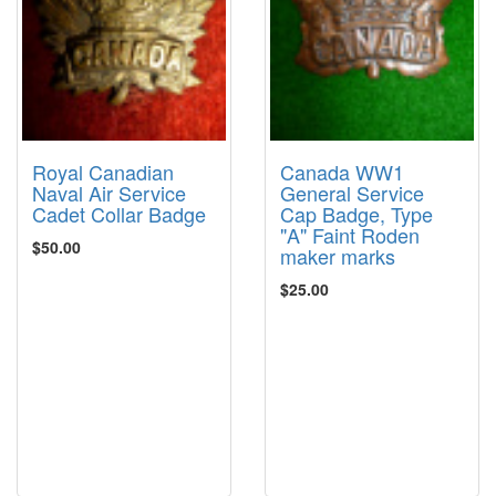
Royal Canadian
Canada WW1
Naval Air Service
General Service
Cadet Collar Badge
Cap Badge, Type
"A" Faint Roden
$50.00
maker marks
$25.00