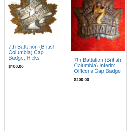
7th Battalion (British
Columbia) Cap
Badge, Hicks
7th Battalion (British
Columbia) Interim
$100.00
Officer's Cap Badge
$200.00