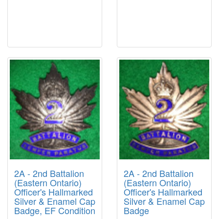
2A - 2nd Battalion
2A - 2nd Battalion
(Eastern Ontario)
(Eastern Ontario)
Officer's Hallmarked
Officer's Hallmarked
Silver & Enamel Cap
Silver & Enamel Cap
Badge, EF Condition
Badge