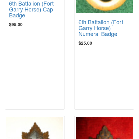
6th Battalion (Fort
Garry Horse) Cap
Badge
6th Battalion (Fort
$95.00
Garry Horse)
Numeral Badge
$25.00