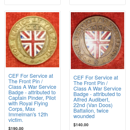
CEF For Service at
CEF For Service at
The Front Pin /
The Front Pin /
Class A War Service
Class A War Service
Badge - attributed to
Badge - attributed to
Captain Pinder, Pilot
Alfred Audibert,
with Royal Flying
22nd (Van Doos)
Corps, Max
Battalion, twice
Immelman's 12th
wounded
victim.
$140.00
$190.00