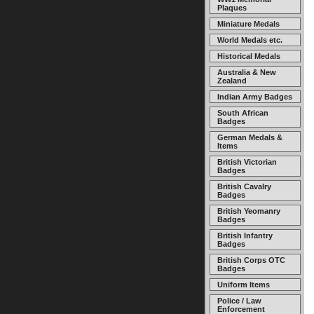
Plaques
Miniature Medals
World Medals etc.
Historical Medals
Australia & New
Zealand
Indian Army Badges
South African
Badges
German Medals &
Items
British Victorian
Badges
British Cavalry
Badges
British Yeomanry
Badges
British Infantry
Badges
British Corps OTC
Badges
Uniform Items
Police / Law
Enforcement