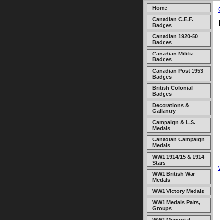
Home
Canadian C.E.F.
Badges
Canadian 1920-50
Badges
Canadian Militia
Badges
Canadian Post 1953
Badges
British Colonial
Badges
Decorations &
Gallantry
Campaign & L.S.
Medals
Canadian Campaign
Medals
WW1 1914/15 & 1914
Stars
WW1 British War
Medals
WW1 Victory Medals
WW1 Medals Pairs,
Groups
WW1 Memorial