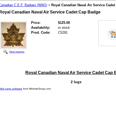
Canadian C.E.F. Badges (WW1)
Royal Canadian Naval Air Service Cade
>
Royal Canadian Naval Air Service Cadet Cap Badge
Price:
$125.00
Availability:
in stock
Prod. Code:
C5291
View Images
Royal Canadian Naval Air Service Cadet Cap
2 lugs
Web page software
from WebsiteSnap.com