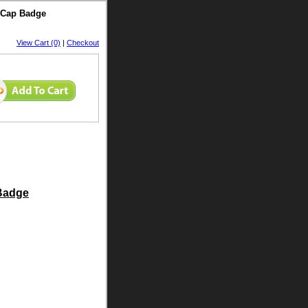
t Cap Badge
View Cart (0)
|
Checkout
 Badge