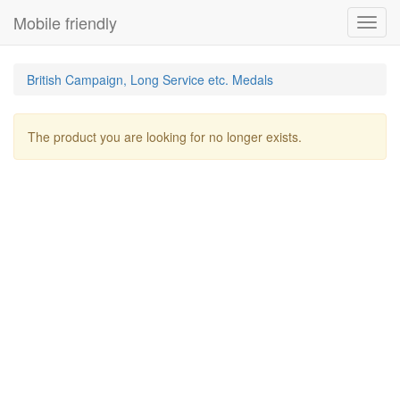
Mobile friendly
Toggl
navig
British Campaign, Long Service etc. Medals
The product you are looking for no longer exists.