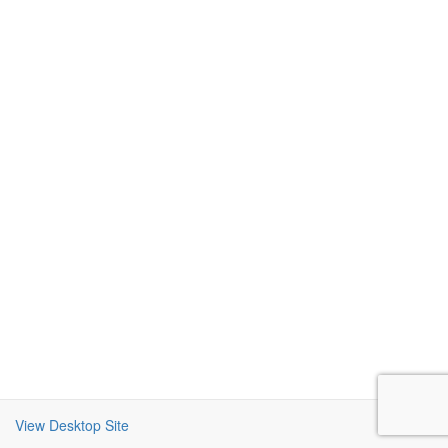
View Desktop Site