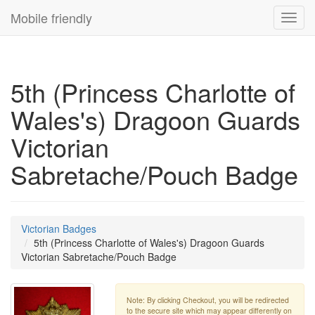
Mobile friendly
Toggl
navig
5th (Princess Charlotte of
Wales's) Dragoon Guards
Victorian
Sabretache/Pouch Badge
Victorian Badges
5th (Princess Charlotte of Wales's) Dragoon Guards
Victorian Sabretache/Pouch Badge
Note: By clicking Checkout, you will be redirected
to the secure site which may appear differently on