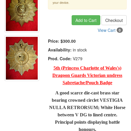
your device.
Add to Cart
Checkout
View Cart
0
Price:
$300.00
Availability:
in stock
Prod. Code:
V279
5th (Princess Charlotte of Wales's)
Dragoon Guards Victorian undress
Sabretache/Pouch Badge
A good scarce die-cast brass star
bearing crowned circlet VESTIGIA
NULLA RETRORSUM; White Horse
between V DG to lined centre.
Principal points displaying battle
honours.