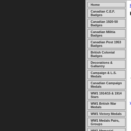
Home
Canadian C.E.F.
Badges
Canadian 1920-50
Badges
Canadian Militia
Badges
Canadian Post 1953
Badges
British Colonial
Badges
Decorations &
Gallantry
Campaign & L.S.
Medals
Canadian Campaign
Medals
WW1 1914/15 & 1914
Stars
WW1 British War
Medals
WW1 Victory Medals
WW1 Medals Pairs,
Groups
WW1 Memorial