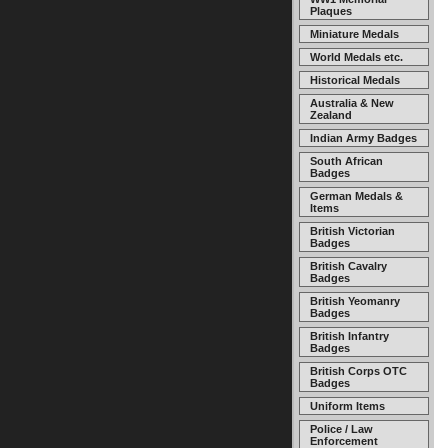
Plaques
Miniature Medals
World Medals etc.
Historical Medals
Australia & New
Zealand
Indian Army Badges
South African
Badges
German Medals &
Items
British Victorian
Badges
British Cavalry
Badges
British Yeomanry
Badges
British Infantry
Badges
British Corps OTC
Badges
Uniform Items
Police / Law
Enforcement