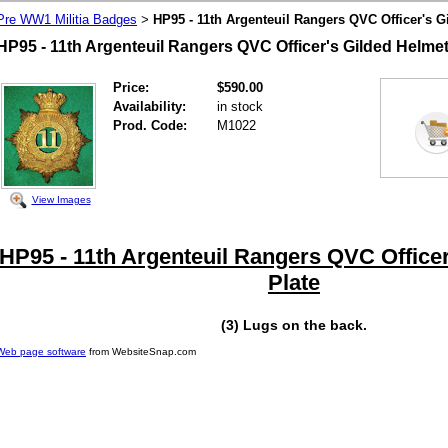
Pre WW1 Militia Badges
HP95 - 11th Argenteuil Rangers QVC Officer's G
>
HP95 - 11th Argenteuil Rangers QVC Officer's Gilded Helmet
Price:
$590.00
Availability:
in stock
Prod. Code:
M1022
View Images
HP95 - 11th Argenteuil Rangers QVC Officer
Plate
(3) Lugs on the back.
Web page software
from WebsiteSnap.com