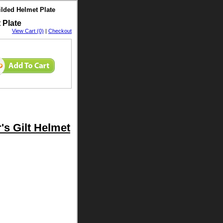
ilded Helmet Plate
 Plate
View Cart (0)
|
Checkout
's Gilt Helmet