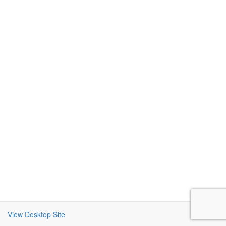
View Desktop Site