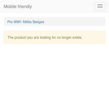
Mobile friendly
Toggl
navig
Pre WW1 Militia Badges
The product you are looking for no longer exists.