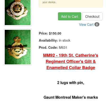
your device.
Add to Cart
Checkout
View Cart
0
Price:
$150.00
Availability:
in stock
Prod. Code:
M631
MM92 - 19th St. Catherine's
Regiment Officer's Gilt &
Enamelled Collar Badge
2 lugs with pin,
Gaunt Montreal Maker's marks