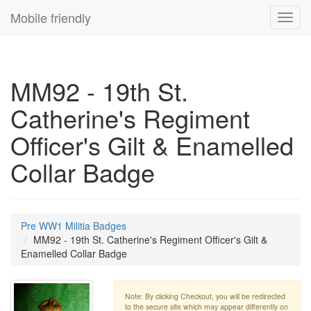
Mobile friendly
Toggl
navig
MM92 - 19th St.
Catherine's Regiment
Officer's Gilt & Enamelled
Collar Badge
Pre WW1 Militia Badges
MM92 - 19th St. Catherine's Regiment Officer's Gilt &
Enamelled Collar Badge
Note: By clicking Checkout, you will be redirected
to the secure site which may appear differently on