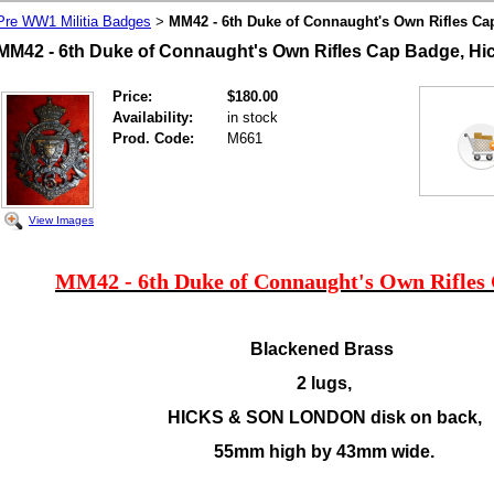
Pre WW1 Militia Badges
MM42 - 6th Duke of Connaught's Own Rifles Ca
>
MM42 - 6th Duke of Connaught's Own Rifles Cap Badge, Hi
Price:
$180.00
Availability:
in stock
Prod. Code:
M661
View Images
MM42 - 6th Duke of Connaught's Own Rifles
Blackened Brass
2 lugs,
HICKS & SON LONDON disk on back,
55mm high by 43mm wide.