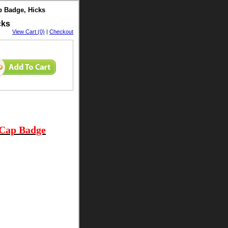
p Badge, Hicks
cks
View Cart (0)
|
Checkout
 Cap Badge