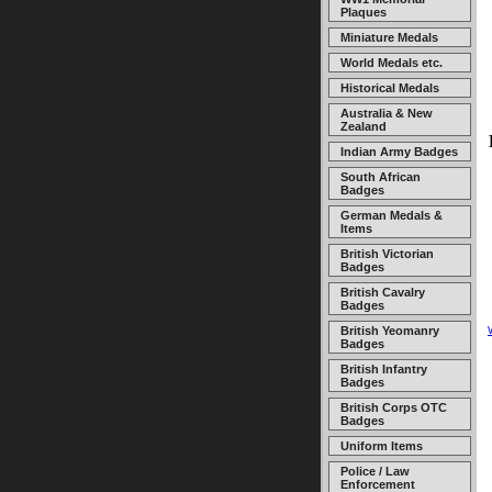
Plaques
Miniature Medals
World Medals etc.
Historical Medals
Australia & New
Zealand
Indian Army Badges
South African
Badges
German Medals &
Items
British Victorian
Badges
British Cavalry
Badges
British Yeomanry
Badges
British Infantry
Badges
British Corps OTC
Badges
Uniform Items
Police / Law
Enforcement