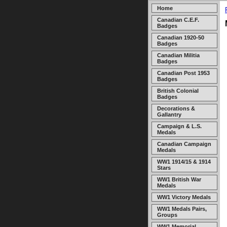
Home
Canadian C.E.F.
Badges
Canadian 1920-50
Badges
Canadian Militia
Badges
Canadian Post 1953
Badges
British Colonial
Badges
Decorations &
Gallantry
Campaign & L.S.
Medals
Canadian Campaign
Medals
WW1 1914/15 & 1914
Stars
WW1 British War
Medals
WW1 Victory Medals
WW1 Medals Pairs,
Groups
WW1 Memorial