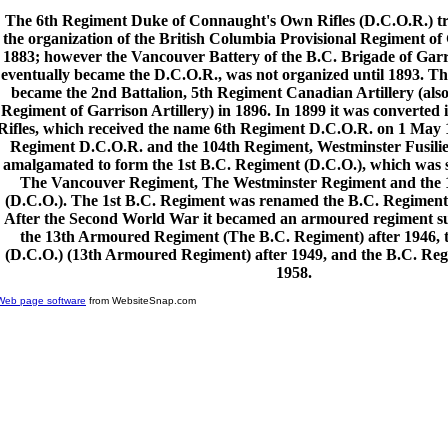
The 6th Regiment Duke of Connaught's Own Rifles (D.C.O.R.) tra
the organization of the British Columbia Provisional Regiment of 
1883; however the Vancouver Battery of the B.C. Brigade of Garri
eventually became the D.C.O.R., was not organized until 1893. T
became the 2nd Battalion, 5th Regiment Canadian Artillery (also 
Regiment of Garrison Artillery) in 1896. In 1899 it was converted i
Rifles, which received the name 6th Regiment D.C.O.R. on 1 May 1
Regiment D.C.O.R. and the 104th Regiment, Westminster Fusili
amalgamated to form the 1st B.C. Regiment (D.C.O.), which was sp
The Vancouver Regiment, The Westminster Regiment and the 
(D.C.O.). The 1st B.C. Regiment was renamed the B.C. Regiment 
After the Second World War it becamed an armoured regiment su
the 13th Armoured Regiment (The B.C. Regiment) after 1946, 
(D.C.O.) (13th Armoured Regiment) after 1949, and the B.C. Reg
1958.
Web page software
from WebsiteSnap.com