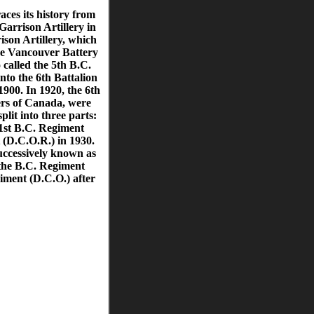
ces its history from
Garrison Artillery in
son Artillery, which
he Vancouver Battery
called the 5th B.C.
nto the 6th Battalion
900. In 1920, the 6th
ers of Canada, were
lit into three parts:
1st B.C. Regiment
(D.C.O.R.) in 1930.
ccessively known as
the B.C. Regiment
iment (D.C.O.) after