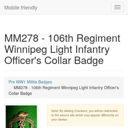
Mobile friendly
Toggl
navig
MM278 - 106th Regiment
Winnipeg Light Infantry
Officer's Collar Badge
Pre WW1 Militia Badges
MM278 - 106th Regiment Winnipeg Light Infantry Officer's
Collar Badge
Note: By clicking Checkout, you will be redirected
to the secure site which may appear differently on
your device.