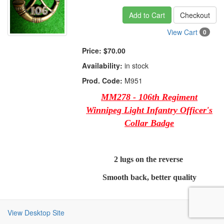
Add to Cart
Checkout
View Cart
0
Price:
$70.00
Availability:
in stock
Prod. Code:
M951
MM278 - 106th Regiment
Winnipeg Light Infantry Officer's
Collar Badge
2 lugs on the reverse
Smooth back, better quality
View Desktop Site