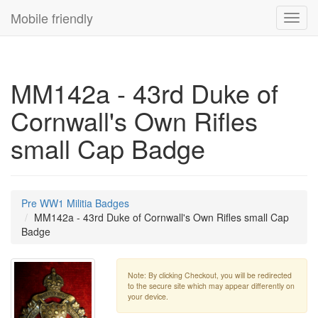
Mobile friendly
Toggl
navig
MM142a - 43rd Duke of
Cornwall's Own Rifles
small Cap Badge
Pre WW1 Militia Badges
MM142a - 43rd Duke of Cornwall's Own Rifles small Cap
Badge
Note: By clicking Checkout, you will be redirected
to the secure site which may appear differently on
your device.