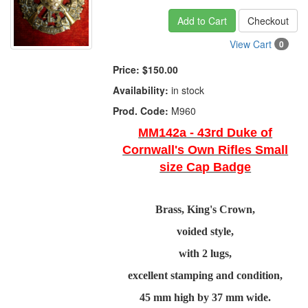
Add to Cart
Checkout
View Cart
0
Price:
$150.00
Availability:
in stock
Prod. Code:
M960
MM142a - 43rd Duke of
Cornwall's Own Rifles Small
size Cap Badge
Brass, King's Crown,
voided style,
with 2 lugs,
excellent stamping and condition,
45 mm high by 37 mm wide.