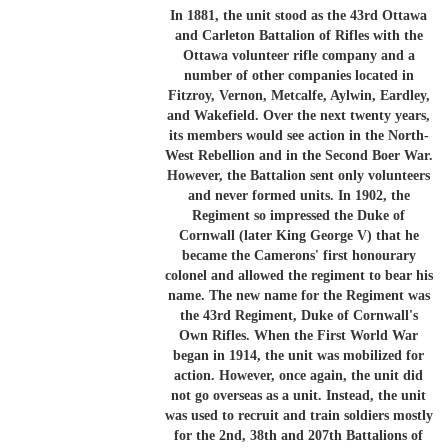
In 1881, the unit stood as the 43rd Ottawa
and Carleton Battalion of Rifles with the
Ottawa volunteer rifle company and a
number of other companies located in
Fitzroy, Vernon, Metcalfe, Aylwin, Eardley,
and Wakefield. Over the next twenty years,
its members would see action in the North-
West Rebellion and in the Second Boer War.
However, the Battalion sent only volunteers
and never formed units. In 1902, the
Regiment so impressed the Duke of
Cornwall (later King George V) that he
became the Camerons' first honourary
colonel and allowed the regiment to bear his
name. The new name for the Regiment was
the 43rd Regiment, Duke of Cornwall's
Own Rifles. When the First World War
began in 1914, the unit was mobilized for
action. However, once again, the unit did
not go overseas as a unit. Instead, the unit
was used to recruit and train soldiers mostly
for the 2nd, 38th and 207th Battalions of