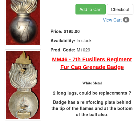
Add to Cart
Checkout
View Cart
0
Price:
$195.00
Availability:
in stock
Prod. Code:
M1029
MM46 - 7th Fusiliers Regiment
Fur Cap Grenade Badge
White Metal
2 long lugs, could be replacements ?
Badge has a reinforcing plate behind
the tip of the flames and at the bottom
of the ball also
.