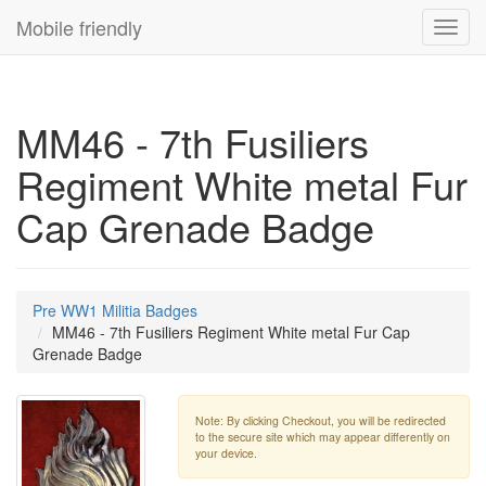
Mobile friendly
Toggl
navig
MM46 - 7th Fusiliers
Regiment White metal Fur
Cap Grenade Badge
Pre WW1 Militia Badges
MM46 - 7th Fusiliers Regiment White metal Fur Cap
Grenade Badge
Note: By clicking Checkout, you will be redirected
to the secure site which may appear differently on
your device.