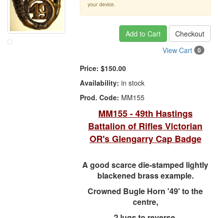
your device.
Add to Cart
Checkout
View Cart
0
Price:
$150.00
Availability:
in stock
Prod. Code:
MM155
MM155 - 49th Hastings
Battalion of Rifles Victorian
OR's Glengarry Cap Badge
A good scarce die-stamped lightly
blackened brass example.
Crowned Bugle Horn '49' to the
centre,
2 lugs to reverse.