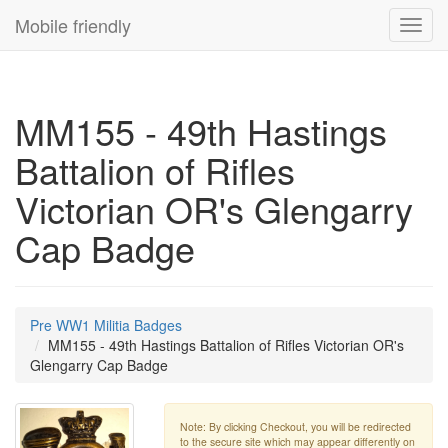
Mobile friendly
Toggl
navig
MM155 - 49th Hastings
Battalion of Rifles
Victorian OR's Glengarry
Cap Badge
Pre WW1 Militia Badges
MM155 - 49th Hastings Battalion of Rifles Victorian OR's
Glengarry Cap Badge
Note: By clicking Checkout, you will be redirected
to the secure site which may appear differently on