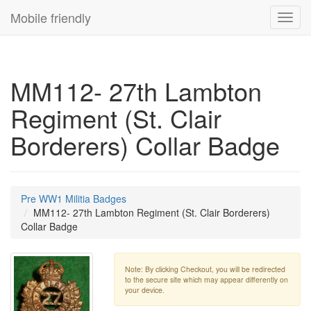
Mobile friendly
Toggl
navig
MM112- 27th Lambton
Regiment (St. Clair
Borderers) Collar Badge
Pre WW1 Militia Badges
MM112- 27th Lambton Regiment (St. Clair Borderers)
Collar Badge
Note: By clicking Checkout, you will be redirected
to the secure site which may appear differently on
your device.