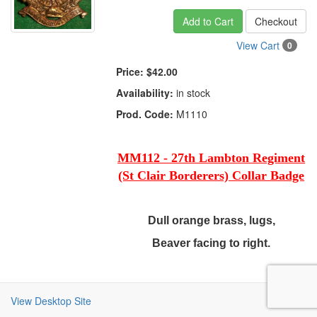
Add to Cart
Checkout
View Cart
0
Price:
$42.00
Availability:
in stock
Prod. Code:
M1110
MM112 - 27th Lambton Regiment
(St Clair Borderers) Collar Badge
Dull orange brass, lugs,
Beaver facing to right.
View Desktop Site