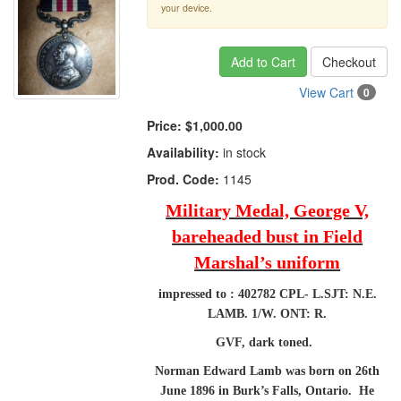
your device.
Add to Cart
Checkout
View Cart
0
Price:
$1,000.00
Availability:
in stock
Prod. Code:
1145
Military Medal, George V,
bareheaded bust in Field
Marshal’s uniform
impressed to : 402782 CPL- L.SJT: N.E.
LAMB. 1/W. ONT: R.
GVF, dark toned.
Norman Edward Lamb was born on 26th
June 1896 in Burk’s Falls, Ontario. He