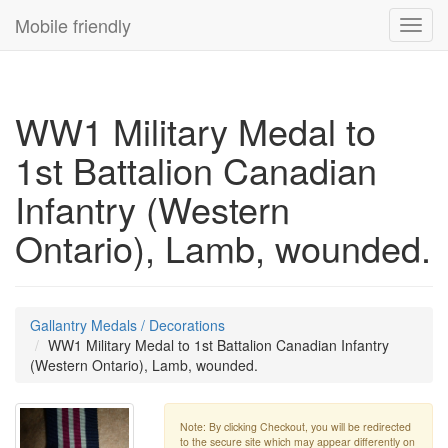
Mobile friendly
Toggl
navig
WW1 Military Medal to
1st Battalion Canadian
Infantry (Western
Ontario), Lamb, wounded.
Gallantry Medals / Decorations
WW1 Military Medal to 1st Battalion Canadian Infantry
(Western Ontario), Lamb, wounded.
Note: By clicking Checkout, you will be redirected
to the secure site which may appear differently on