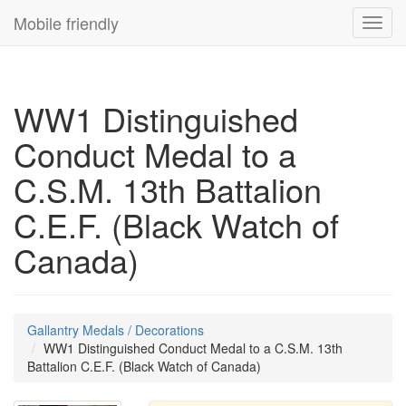
Mobile friendly
Toggl
navig
WW1 Distinguished
Conduct Medal to a
C.S.M. 13th Battalion
C.E.F. (Black Watch of
Canada)
Gallantry Medals / Decorations
WW1 Distinguished Conduct Medal to a C.S.M. 13th
Battalion C.E.F. (Black Watch of Canada)