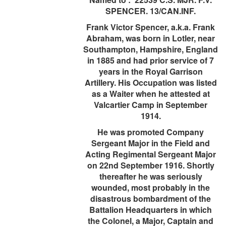
SPENCER. 13/CAN.INF.
Frank Victor Spencer, a.k.a. Frank
Abraham, was born in Lotler, near
Southampton, Hampshire, England
in 1885 and had prior service of 7
years in the Royal Garrison
Artillery. His Occupation was listed
as a Waiter when he attested at
Valcartier Camp in September
1914.
He was promoted Company
Sergeant Major in the Field and
Acting Regimental Sergeant Major
on 22nd September 1916. Shortly
thereafter he was seriously
wounded, most probably in the
disastrous bombardment of the
Battalion Headquarters in which
the Colonel, a Major, Captain and