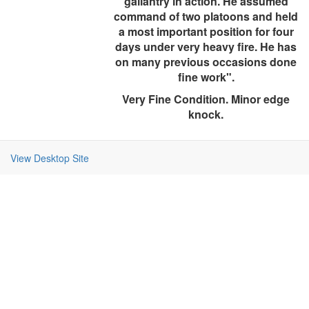
gallantry in action. He assumed
command of two platoons and held
a most important position for four
days under very heavy fire. He has
on many previous occasions done
fine work".
Very Fine Condition. Minor edge
knock.
View Desktop Site