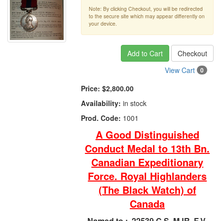
Note: By clicking Checkout, you will be redirected
to the secure site which may appear differently on
your device.
Add to Cart
Checkout
View Cart
0
Price:
$2,800.00
Availability:
in stock
Prod. Code:
1001
A Good Distinguished
Conduct Medal to 13th Bn.
Canadian Expeditionary
Force. Royal Highlanders
(The Black Watch) of
Canada
Named to :
22539 C.S. MJR. F.V.