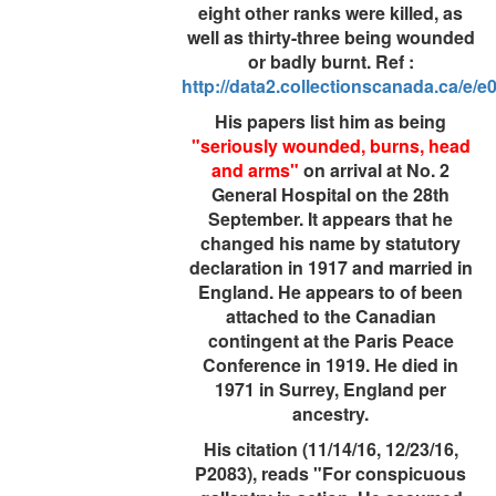
eight other ranks were killed, as
well as thirty-three being wounded
or badly burnt. Ref :
http://data2.collectionscanada.ca/e/
His papers list him as being
"seriously wounded, burns, head
and arms"
on arrival at No. 2
General Hospital on the 28th
September. It appears that he
changed his name by statutory
declaration in 1917 and married in
England. He appears to of been
attached to the Canadian
contingent at the Paris Peace
Conference in 1919. He died in
1971 in Surrey, England per
ancestry.
His citation (11/14/16, 12/23/16,
P2083), reads "For conspicuous