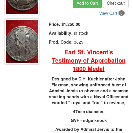
Add to Cart
Checkout
View Cart
0
Price:
$1,250.00
Availability:
in stock
Prod. Code:
3829
Earl St. Vincent's
Testimony of Approbation
1800 Medal
Designed by C.H. Kuchler after John
Flaxman, showing uniformed bust of
Admiral Jervis to obvese and a seaman
shaking hands with a Naval Officer and
worded "Loyal and True" to reverse,
47mm diameter.
GVF - edge knock
Awarded by Admiral Jervis to the