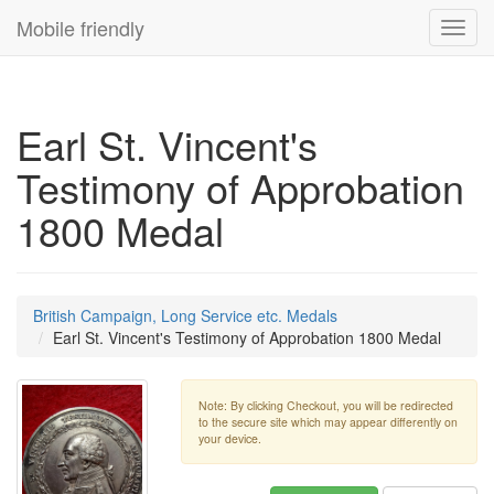
Mobile friendly
Toggl
navig
Earl St. Vincent's
Testimony of Approbation
1800 Medal
British Campaign, Long Service etc. Medals
Earl St. Vincent's Testimony of Approbation 1800 Medal
Note: By clicking Checkout, you will be redirected
to the secure site which may appear differently on
your device.