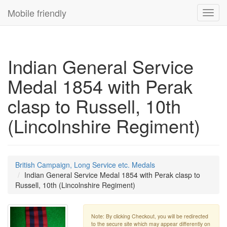
Mobile friendly
Toggl
navig
Indian General Service
Medal 1854 with Perak
clasp to Russell, 10th
(Lincolnshire Regiment)
British Campaign, Long Service etc. Medals
Indian General Service Medal 1854 with Perak clasp to
Russell, 10th (Lincolnshire Regiment)
Note: By clicking Checkout, you will be redirected
to the secure site which may appear differently on