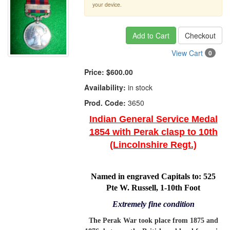
your device.
Add to Cart
Checkout
View Cart
0
Price:
$600.00
Availability:
in stock
Prod. Code:
3650
Indian General Service Medal
1854 with Perak clasp to 10th
(Lincolnshire Regt.)
Named in engraved Capitals to:
525
Pte W. Russell
, 1-10th Foot
Extremely fine condition
The Perak War took place from 1875 and