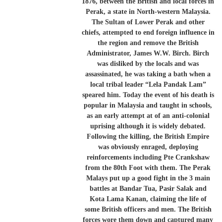
1876, between the British and local forces in
Perak, a state in North-western Malaysia.
The Sultan of Lower Perak and other
chiefs, attempted to end foreign influence in
the region and remove the British
Administrator, James W.W. Birch. Birch
was disliked by the locals and was
assassinated, he was taking a bath when a
local tribal leader “Lela Pandak Lam”
speared him. Today the event of his death is
popular in Malaysia and taught in schools,
as an early attempt at of an anti-colonial
uprising although it is widely debated.
Following the killing, the British Empire
was obviously enraged, deploying
reinforcements including Pte Crankshaw
from the 80th Foot with them. The Perak
Malays put up a good fight in the 3 main
battles at Bandar Tua, Pasir Salak and
Kota Lama Kanan, claiming the life of
some British officers and men. The British
forces wore them down and captured many