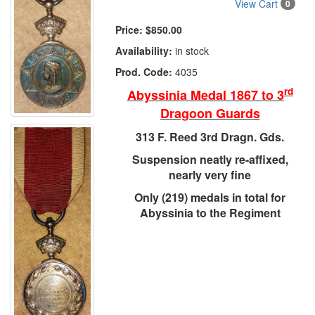
View Cart
0
Price:
$850.00
Availability:
in stock
Prod. Code:
4035
rd
Abyssinia Medal 1867 to 3
Dragoon Guards
313 F. Reed 3rd Dragn. Gds.
Suspension neatly re-affixed,
nearly very fine
Only (219) medals in total for
Abyssinia to the Regiment