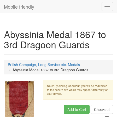
Mobile friendly
Toggl
navig
Abyssinia Medal 1867 to
3rd Dragoon Guards
British Campaign, Long Service etc. Medals
Abyssinia Medal 1867 to 3rd Dragoon Guards
Note: By clicking Checkout, you will be redirected
to the secure site which may appear differently on
your device.
Add to Cart
Checkout