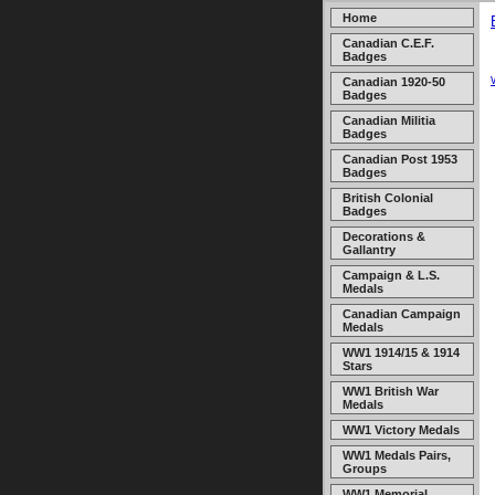
Home
Canadian C.E.F.
Badges
Canadian 1920-50
Badges
Canadian Militia
Badges
Canadian Post 1953
Badges
British Colonial
Badges
Decorations &
Gallantry
Campaign & L.S.
Medals
Canadian Campaign
Medals
WW1 1914/15 & 1914
Stars
WW1 British War
Medals
WW1 Victory Medals
WW1 Medals Pairs,
Groups
WW1 Memorial