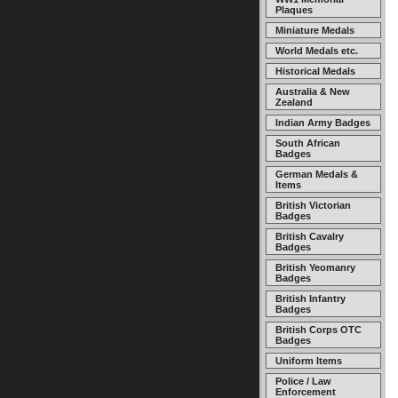
Plaques
Miniature Medals
World Medals etc.
Historical Medals
Australia & New
Zealand
Indian Army Badges
South African
Badges
German Medals &
Items
British Victorian
Badges
British Cavalry
Badges
British Yeomanry
Badges
British Infantry
Badges
British Corps OTC
Badges
Uniform Items
Police / Law
Enforcement