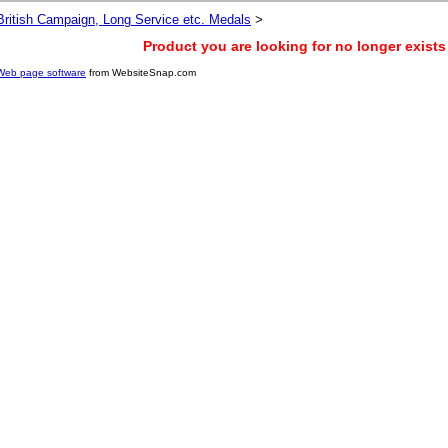
British Campaign, Long Service etc. Medals
>
Product you are looking for no longer exists
Web page software
from WebsiteSnap.com