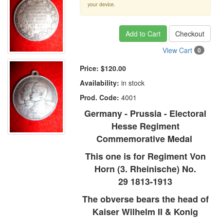
your device.
Add to Cart
Checkout
View Cart
0
Price:
$120.00
Availability:
in stock
Prod. Code:
4001
Germany - Prussia - Electoral
Hesse Regiment
Commemorative Medal
This one is for Regiment Von
Horn (3. Rheinische) No.
29 1813-1913
The obverse bears the head of
Kaiser Wilhelm II & Konig