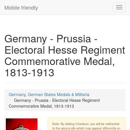
Mobile friendly
Toggl
navig
Germany - Prussia -
Electoral Hesse Regiment
Commemorative Medal,
1813-1913
Germany, German States Medals & Militaria
Germany - Prussia - Electoral Hesse Regiment
Commemorative Medal, 1813-1913
Note: By clicking Checkout, you will be redirected
to the secure site which may appear differently on