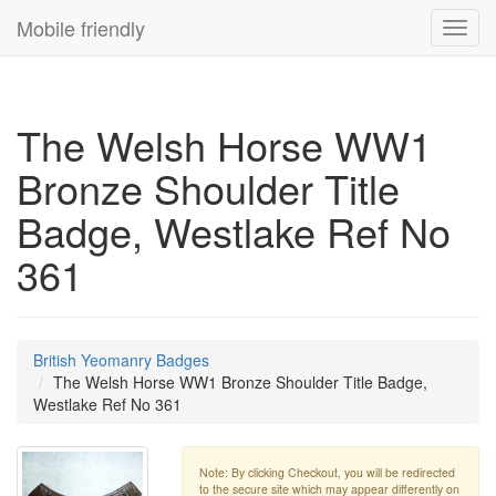
Mobile friendly
Toggl
navig
The Welsh Horse WW1
Bronze Shoulder Title
Badge, Westlake Ref No
361
British Yeomanry Badges
The Welsh Horse WW1 Bronze Shoulder Title Badge,
Westlake Ref No 361
Note: By clicking Checkout, you will be redirected
to the secure site which may appear differently on