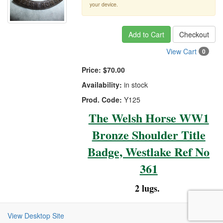
your device.
Add to Cart
Checkout
View Cart
0
Price:
$70.00
Availability:
in stock
Prod. Code:
Y125
The Welsh Horse WW1
Bronze Shoulder Title
Badge, Westlake Ref No
361
2 lugs.
View Desktop Site