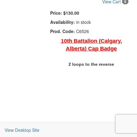
View Cart
0
Price:
$130.00
Availability:
in stock
Prod. Code:
C6526
10th Battalion (Calgary,
Alberta) Cap Badge
2 loops to the reverse
View Desktop Site