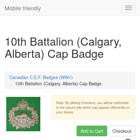
Mobile friendly
Toggl
navig
10th Battalion (Calgary,
Alberta) Cap Badge
Canadian C.E.F. Badges (WW1)
10th Battalion (Calgary, Alberta) Cap Badge
Note: By clicking Checkout, you will be redirected
to the secure site which may appear differently on
your device.
Add to Cart
Checkout