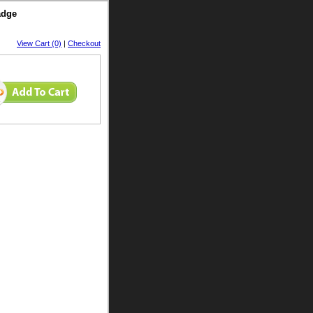
adge
View Cart (0)
|
Checkout