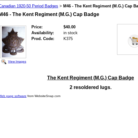
Canadian 1920-50 Period Badges
M46 - The Kent Regiment (M.G.) Cap B
>
M46 - The Kent Regiment (M.G.) Cap Badge
Price:
$40.00
Availability:
in stock
Prod. Code:
K375
View Images
The Kent Regiment (M.G.) Cap Badge
2 resoldered lugs.
Web page software
from WebsiteSnap.com