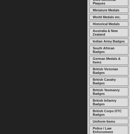
Plaques
Miniature Medals
World Medals etc.
Historical Medals
Australia & New
Zealand
Indian Army Badges
South African
Badges
German Medals &
Items
British Victorian
Badges
British Cavalry
Badges
British Yeomanry
Badges
British Infantry
Badges
British Corps OTC
Badges
Uniform Items
Police / Law
Enforcement