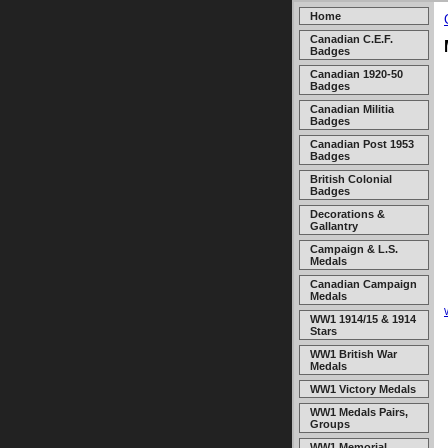
Home
Canadian C.E.F.
Badges
Canadian 1920-50
Badges
Canadian Militia
Badges
Canadian Post 1953
Badges
British Colonial
Badges
Decorations &
Gallantry
Campaign & L.S.
Medals
Canadian Campaign
Medals
WW1 1914/15 & 1914
Stars
WW1 British War
Medals
WW1 Victory Medals
WW1 Medals Pairs,
Groups
WW1 Memorial