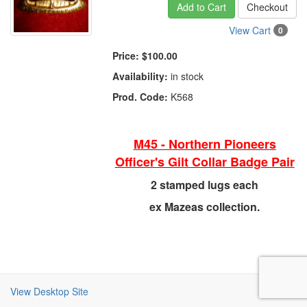
Add to Cart
Checkout
View Cart
0
Price:
$100.00
Availability:
in stock
Prod. Code:
K568
M45 - Northern Pioneers
Officer's Gilt Collar Badge Pair
2 stamped lugs each
ex Mazeas collection.
View Desktop Site