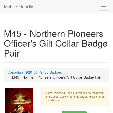
Mobile friendly
Toggl
navig
M45 - Northern Pioneers
Officer's Gilt Collar Badge
Pair
Canadian 1920-50 Period Badges
M45 - Northern Pioneers Officer's Gilt Collar Badge Pair
Note: By clicking Checkout, you will be redirected
to the secure site which may appear differently on
your device.