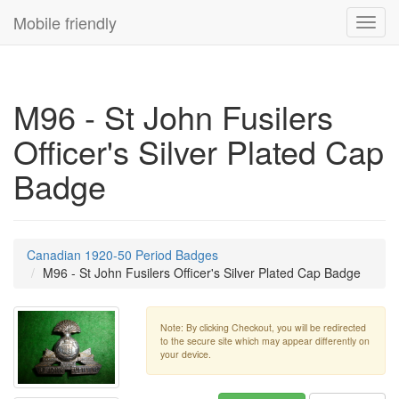
Mobile friendly
Toggl
navig
M96 - St John Fusilers
Officer's Silver Plated Cap
Badge
Canadian 1920-50 Period Badges
M96 - St John Fusilers Officer's Silver Plated Cap Badge
Note: By clicking Checkout, you will be redirected
to the secure site which may appear differently on
your device.