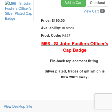
Add to Cart
Checkout
View Cart
0
Price:
$190.00
Availability:
in stock
Prod. Code:
K627
M96 - St John Fusilers Officer's
Cap Badge
Pin-back replacement fitting.
Silver plated, traces of gilt which is
.
now worn away
View Desktop Site