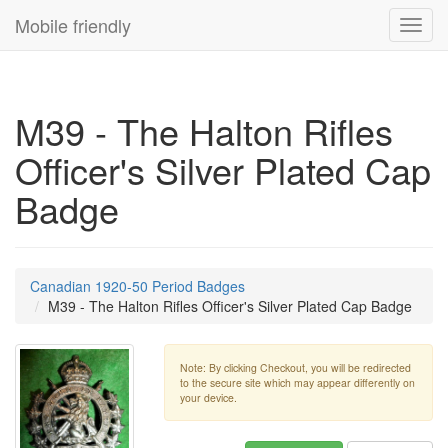
Mobile friendly
Toggl
navig
M39 - The Halton Rifles
Officer's Silver Plated Cap
Badge
Canadian 1920-50 Period Badges
M39 - The Halton Rifles Officer's Silver Plated Cap Badge
Note: By clicking Checkout, you will be redirected
to the secure site which may appear differently on
your device.