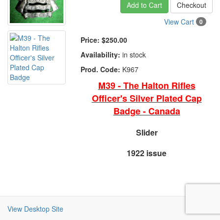
Add to Cart
Checkout
View Cart
0
Price:
$250.00
Availability:
in stock
Prod. Code:
K967
M39 - The Halton Rifles
Officer's Silver Plated Cap
Badge - Canada
Slider
1922 issue
View Desktop Site