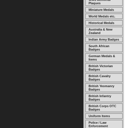
Plaques
Miniature Medals
World Medals etc.
Historical Medals
Australia & New
Zealand
Indian Army Badges
South African
Badges
German Medals &
Items
British Victorian
Badges
British Cavalry
Badges
British Yeomanry
Badges
British Infantry
Badges
British Corps OTC
Badges
Uniform Items
Police / Law
Enforcement