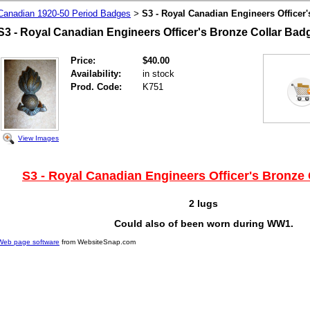
Canadian 1920-50 Period Badges
S3 - Royal Canadian Engineers Officer
>
S3 - Royal Canadian Engineers Officer's Bronze Collar Ba
Price:
$40.00
Availability:
in stock
Prod. Code:
K751
View Images
S3 - Royal Canadian Engineers Officer's Bronze
2 lugs
Could also of been worn during WW1.
Web page software
from WebsiteSnap.com