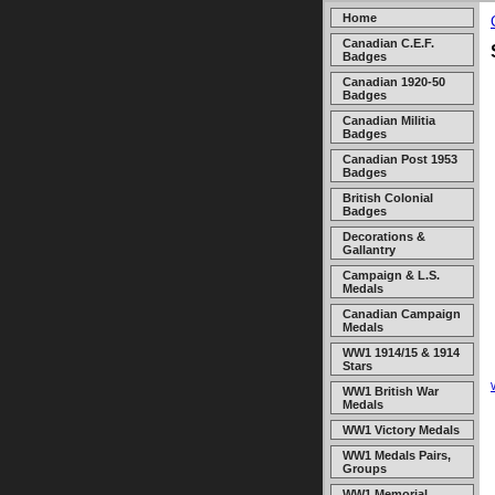
Home
Canadian C.E.F.
Badges
Canadian 1920-50
Badges
Canadian Militia
Badges
Canadian Post 1953
Badges
British Colonial
Badges
Decorations &
Gallantry
Campaign & L.S.
Medals
Canadian Campaign
Medals
WW1 1914/15 & 1914
Stars
WW1 British War
Medals
WW1 Victory Medals
WW1 Medals Pairs,
Groups
WW1 Memorial