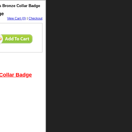
's Bronze Collar Badge
dge
View Cart (0)
|
Checkout
 Collar Badge