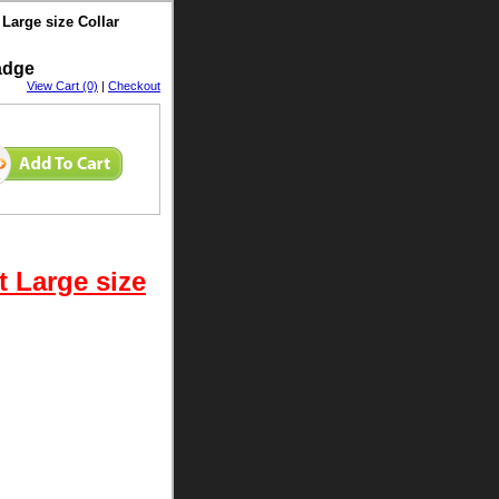
Large size Collar
Badge
View Cart (0)
|
Checkout
 Large size