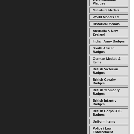
Plaques
Miniature Medals
World Medals etc.
Historical Medals
Australia & New
Zealand
Indian Army Badges
South African
Badges
German Medals &
Items
British Victorian
Badges
British Cavalry
Badges
British Yeomanry
Badges
British Infantry
Badges
British Corps OTC
Badges
Uniform Items
Police / Law
Enforcement