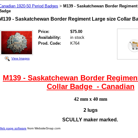
Canadian 1920-50 Period Badges
M139 - Saskatchewan Border Regiment 
>
Badge
M139 - Saskatchewan Border Regiment Large size Collar 
Price:
$75.00
Availability:
in stock
Prod. Code:
K764
View Images
M139 - Saskatchewan Border Regiment
Collar Badge - Canadian
42 mm x 40 mm
2 lugs
SCULLY maker marked.
Web page software
from WebsiteSnap.com