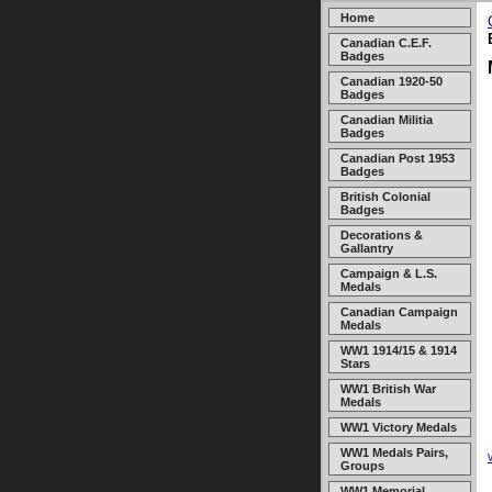
Home
Canadian C.E.F.
Badges
Canadian 1920-50
Badges
Canadian Militia
Badges
Canadian Post 1953
Badges
British Colonial
Badges
Decorations &
Gallantry
Campaign & L.S.
Medals
Canadian Campaign
Medals
WW1 1914/15 & 1914
Stars
WW1 British War
Medals
WW1 Victory Medals
WW1 Medals Pairs,
Groups
WW1 Memorial