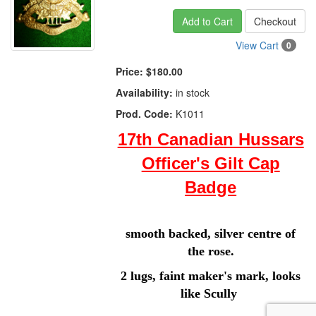
Add to Cart
Checkout
View Cart
0
Price:
$180.00
Availability:
in stock
Prod. Code:
K1011
17th Canadian Hussars
Officer's Gilt Cap
Badge
smooth backed, silver centre of
the rose.
2 lugs, faint maker's mark, looks
like Scully