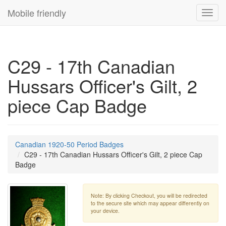
Mobile friendly
Toggl
navig
C29 - 17th Canadian
Hussars Officer's Gilt, 2
piece Cap Badge
Canadian 1920-50 Period Badges
C29 - 17th Canadian Hussars Officer's Gilt, 2 piece Cap
Badge
Note: By clicking Checkout, you will be redirected
to the secure site which may appear differently on
your device.