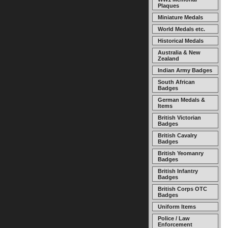
Plaques
Miniature Medals
World Medals etc.
Historical Medals
Australia & New
Zealand
Indian Army Badges
South African
Badges
German Medals &
Items
British Victorian
Badges
British Cavalry
Badges
British Yeomanry
Badges
British Infantry
Badges
British Corps OTC
Badges
Uniform Items
Police / Law
Enforcement