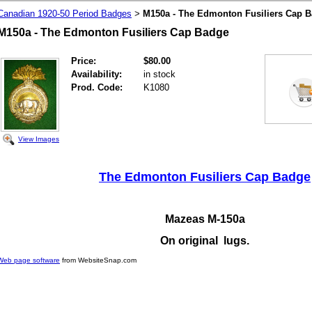
Canadian 1920-50 Period Badges
M150a - The Edmonton Fusiliers Cap 
>
M150a - The Edmonton Fusiliers Cap Badge
Price:
$80.00
Availability:
in stock
Prod. Code:
K1080
View Images
The Edmonton Fusiliers Cap Badge
Mazeas M-150a
On original lugs.
Web page software
from WebsiteSnap.com