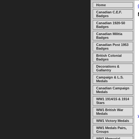
Home
Canadian C.E.F.
Badges
Canadian 1920-50
Badges
Canadian Militia
Badges
Canadian Post 1953
Badges
British Colonial
Badges
Decorations &
Gallantry
Campaign & L.S.
Medals
Canadian Campaign
Medals
WW1 1914/15 & 1914
Stars
WW1 British War
Medals
WW1 Victory Medals
WW1 Medals Pairs,
Groups
WW1 Memorial