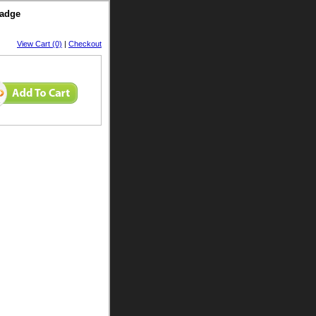
Badge
View Cart (0)
|
Checkout