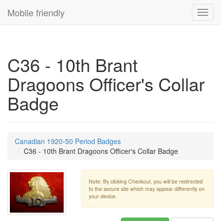
Mobile friendly
Toggl
navig
C36 - 10th Brant
Dragoons Officer's Collar
Badge
Canadian 1920-50 Period Badges
C36 - 10th Brant Dragoons Officer's Collar Badge
Note: By clicking Checkout, you will be redirected
to the secure site which may appear differently on
your device.