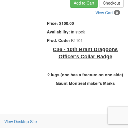
Add to Cart
Checkout
View Cart
0
Price:
$100.00
Availability:
in stock
Prod. Code:
K1101
C36 - 10th Brant Dragoons
Officer's Collar Badge
2 lugs (one has a fracture on one side)
Gaunt Montreal maker's Marks
View Desktop Site