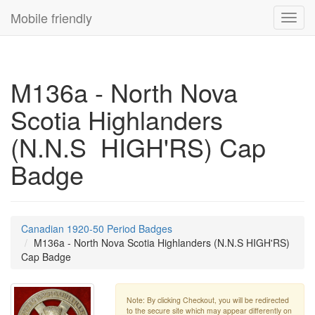
Mobile friendly
Toggl
navig
M136a - North Nova
Scotia Highlanders
(N.N.S HIGH'RS) Cap
Badge
Canadian 1920-50 Period Badges
M136a - North Nova Scotia Highlanders (N.N.S HIGH'RS)
Cap Badge
Note: By clicking Checkout, you will be redirected
to the secure site which may appear differently on