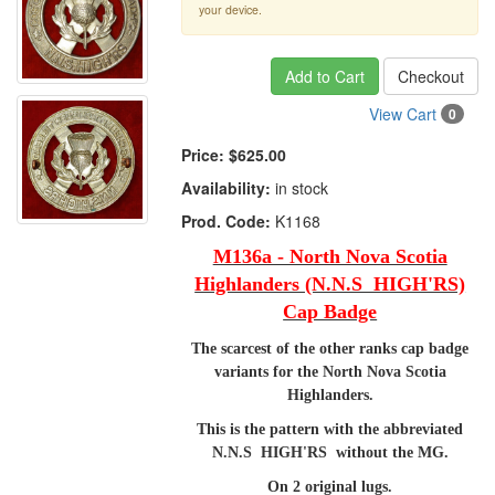
your device.
Add to Cart
Checkout
View Cart
0
Price:
$625.00
Availability:
in stock
Prod. Code:
K1168
M136a - North Nova Scotia
Highlanders (N.N.S HIGH'RS)
Cap Badge
The scarcest of the other ranks cap badge
variants for the North Nova Scotia
Highlanders.
This is the pattern with the abbreviated
N.N.S HIGH'RS without the MG.
On 2 original lugs.