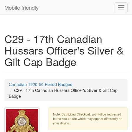
Mobile friendly
Toggl
navig
C29 - 17th Canadian
Hussars Officer's Silver &
Gilt Cap Badge
Canadian 1920-50 Period Badges
C29 - 17th Canadian Hussars Officer's Silver & Gilt Cap
Badge
Note: By clicking Checkout, you will be redirected
to the secure site which may appear differently on
your device.