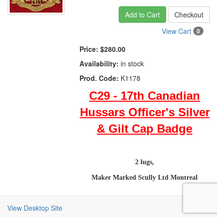
Add to Cart
Checkout
View Cart
0
Price:
$280.00
Availability:
in stock
Prod. Code:
K1178
C29 - 17th Canadian
Hussars Officer's Silver
& Gilt Cap Badge
2 lugs,
Maker Marked Scully Ltd Montreal
View Desktop Site