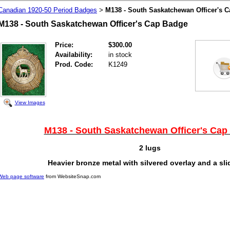
Canadian 1920-50 Period Badges
M138 - South Saskatchewan Officer's 
>
M138 - South Saskatchewan Officer's Cap Badge
Price:
$300.00
Availability:
in stock
Prod. Code:
K1249
View Images
M138 - South Saskatchewan Officer's Cap
2 lugs
Heavier bronze metal with silvered overlay and a sli
Web page software
from WebsiteSnap.com