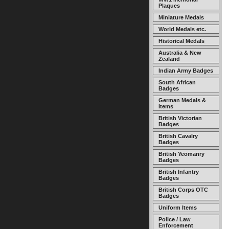
Plaques
Miniature Medals
World Medals etc.
Historical Medals
Australia & New
Zealand
Indian Army Badges
South African
Badges
German Medals &
Items
British Victorian
Badges
British Cavalry
Badges
British Yeomanry
Badges
British Infantry
Badges
British Corps OTC
Badges
Uniform Items
Police / Law
Enforcement