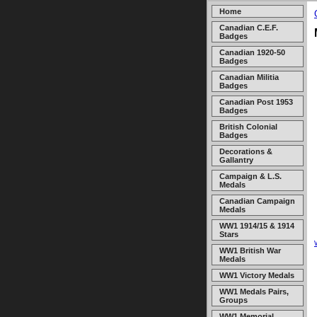
Home
Canadian C.E.F.
Badges
Canadian 1920-50
Badges
Canadian Militia
Badges
Canadian Post 1953
Badges
British Colonial
Badges
Decorations &
Gallantry
Campaign & L.S.
Medals
Canadian Campaign
Medals
WW1 1914/15 & 1914
Stars
WW1 British War
Medals
WW1 Victory Medals
WW1 Medals Pairs,
Groups
WW1 Memorial