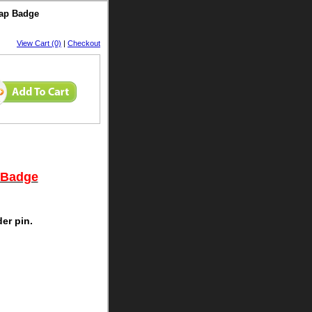
Cap Badge
View Cart (0)
|
Checkout
 Badge
der pin.