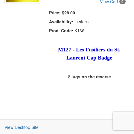
View Cart
0
Price:
$28.00
Availability:
in stock
Prod. Code:
K166
M127 - Les Fusiliers du St.
Laurent Cap Badge
2 lugs on the reverse
View Desktop Site