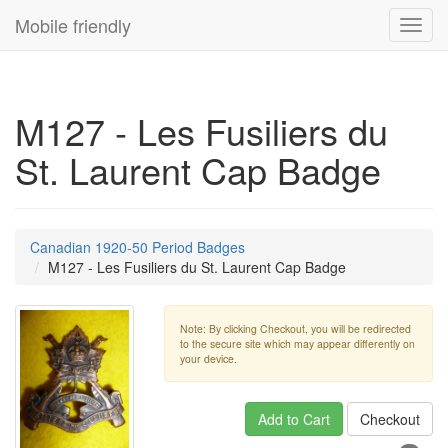
Mobile friendly
Toggl
navig
M127 - Les Fusiliers du
St. Laurent Cap Badge
Canadian 1920-50 Period Badges
M127 - Les Fusiliers du St. Laurent Cap Badge
Note: By clicking Checkout, you will be redirected
to the secure site which may appear differently on
your device.
Add to Cart
Checkout