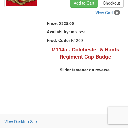
Add to Cart
Checkout
View Cart
0
Price:
$325.00
Availability:
in stock
Prod. Code:
K1209
M114a - Colchester & Hants
Regiment Cap Badge
Slider fastener on reverse.
View Desktop Site