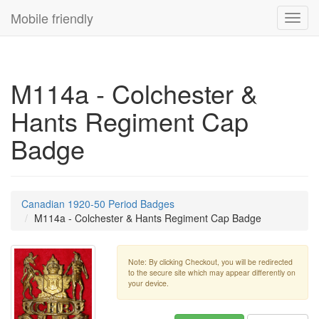
Mobile friendly
Toggl
navig
M114a - Colchester &
Hants Regiment Cap
Badge
Canadian 1920-50 Period Badges
M114a - Colchester & Hants Regiment Cap Badge
Note: By clicking Checkout, you will be redirected
to the secure site which may appear differently on
your device.