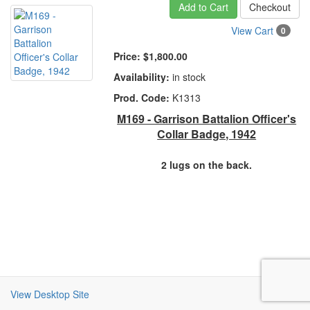
Add to Cart
Checkout
View Cart
0
Price:
$1,800.00
Availability:
in stock
Prod. Code:
K1313
M169 - Garrison Battalion Officer's
Collar Badge, 1942
2 lugs on the back.
View Desktop Site