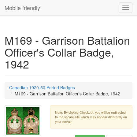
Mobile friendly
Toggl
navig
M169 - Garrison Battalion
Officer's Collar Badge,
1942
Canadian 1920-50 Period Badges
M169 - Garrison Battalion Officer's Collar Badge, 1942
Note: By clicking Checkout, you will be redirected
to the secure site which may appear differently on
your device.