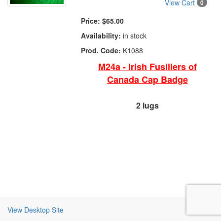
View Cart
0
Price:
$65.00
Availability:
in stock
Prod. Code:
K1088
M24a - Irish Fusiliers of
Canada Cap Badge
2 lugs
View Desktop Site