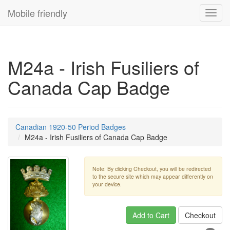
Mobile friendly
Toggl
navig
M24a - Irish Fusiliers of
Canada Cap Badge
Canadian 1920-50 Period Badges
M24a - Irish Fusiliers of Canada Cap Badge
Note: By clicking Checkout, you will be redirected
to the secure site which may appear differently on
your device.
Add to Cart
Checkout