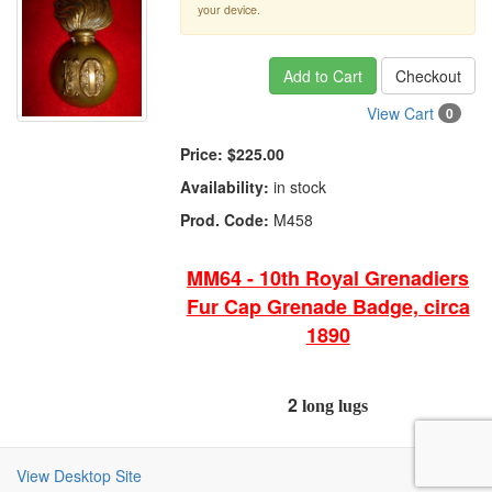
your device.
Add to Cart
Checkout
View Cart
0
Price:
$225.00
Availability:
in stock
Prod. Code:
M458
MM64 - 10th Royal Grenadiers
Fur Cap Grenade Badge, circa
1890
2
long lugs
View Desktop Site