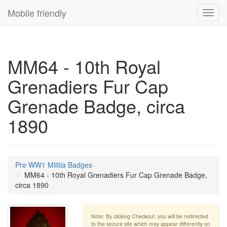
Mobile friendly
Toggl
navig
MM64 - 10th Royal
Grenadiers Fur Cap
Grenade Badge, circa
1890
Pre WW1 Militia Badges
MM64 - 10th Royal Grenadiers Fur Cap Grenade Badge,
circa 1890
Note: By clicking Checkout, you will be redirected
to the secure site which may appear differently on