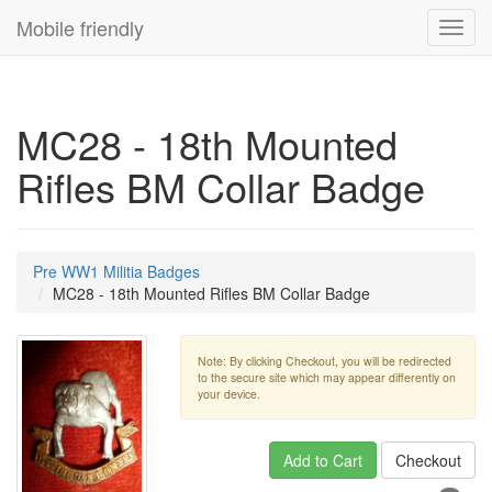
Mobile friendly
Toggl
navig
MC28 - 18th Mounted
Rifles BM Collar Badge
Pre WW1 Militia Badges
MC28 - 18th Mounted Rifles BM Collar Badge
Note: By clicking Checkout, you will be redirected
to the secure site which may appear differently on
your device.
Add to Cart
Checkout