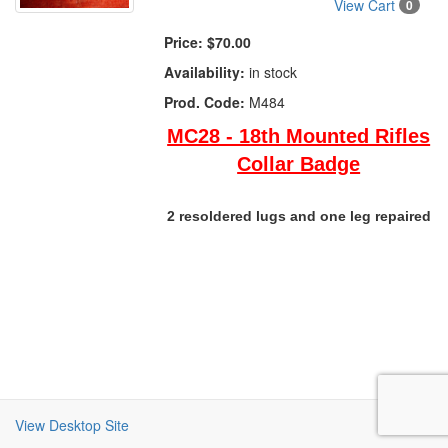
View Cart
0
Price:
$70.00
Availability:
in stock
Prod. Code:
M484
MC28 - 18th Mounted Rifles
Collar Badge
2 resoldered lugs and one leg repaired
View Desktop Site