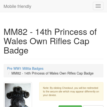
Mobile friendly
Toggl
navig
MM82 - 14th Princess of
Wales Own Rifles Cap
Badge
Pre WW1 Militia Badges
MM82 - 14th Princess of Wales Own Rifles Cap Badge
Note: By clicking Checkout, you will be redirected
to the secure site which may appear differently on
your device.