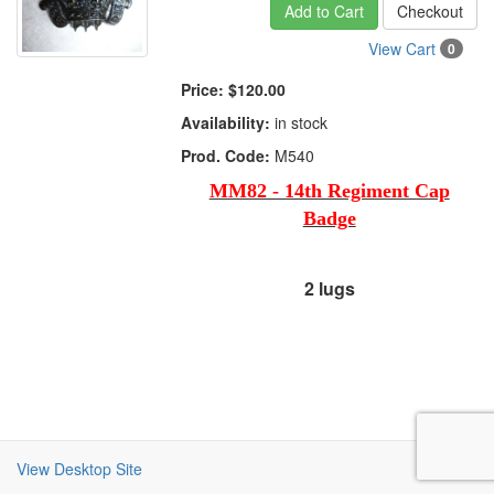
Add to Cart
Checkout
View Cart
0
Price:
$120.00
Availability:
in stock
Prod. Code:
M540
MM82 - 14th Regiment Cap
Badge
2 lugs
View Desktop Site