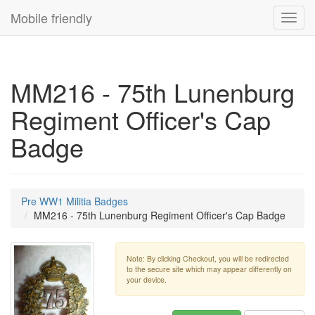
Mobile friendly
Toggl
navig
MM216 - 75th Lunenburg
Regiment Officer's Cap
Badge
Pre WW1 Militia Badges
MM216 - 75th Lunenburg Regiment Officer's Cap Badge
Note: By clicking Checkout, you will be redirected
to the secure site which may appear differently on
your device.