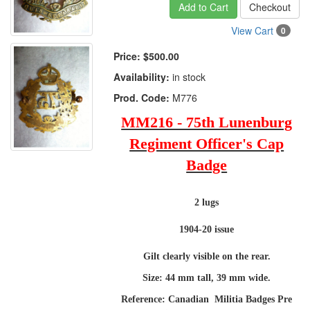
Add to Cart
Checkout
View Cart
0
Price:
$500.00
Availability:
in stock
Prod. Code:
M776
MM216 - 75th Lunenburg
Regiment Officer's Cap
Badge
2 lugs
1904-20 issue
Gilt clearly visible on the rear.
Size: 44 mm tall, 39 mm wide.
Reference: Canadian Militia Badges Pre