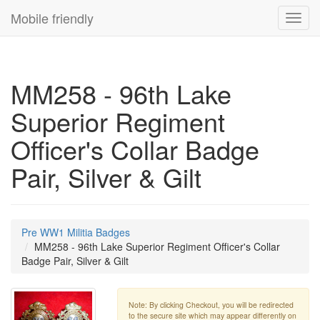
Mobile friendly
Toggl
navig
MM258 - 96th Lake
Superior Regiment
Officer's Collar Badge
Pair, Silver & Gilt
Pre WW1 Militia Badges
MM258 - 96th Lake Superior Regiment Officer's Collar
Badge Pair, Silver & Gilt
Note: By clicking Checkout, you will be redirected
to the secure site which may appear differently on