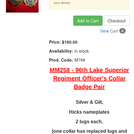
your device.
Add to Cart
Checkout
View Cart
0
Price:
$160.00
Availability:
in stock
Prod. Code:
M798
MM258 - 96th Lake Superior
Regiment Officer's Collar
Badge Pair
Silver & Gilt,
Hicks nameplates
2 lugs each,
(one collar has replaced lugs and