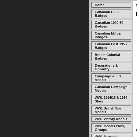
Home
Canadian C.E.F.
Badges
Canadian 1920-50
Badges
Canadian Militia
Badges
Canadian Post 1953
Badges
British Colonial
Badges
Decorations &
Gallantry
Campaign & L.S.
Medals
Canadian Campaign
Medals
WW1 1914/15 & 1914
Stars
WW1 British War
Medals
WW1 Victory Medals
WW1 Medals Pairs,
Groups
WW1 Memorial