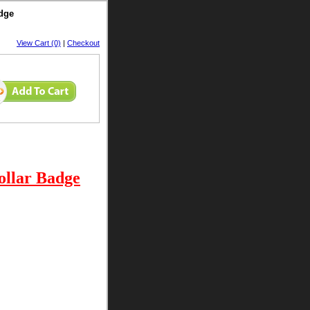
adge
View Cart (0)
|
Checkout
ollar Badge