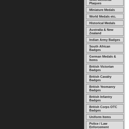
Plaques
Miniature Medals
World Medals etc.
Historical Medals
Australia & New
Zealand
Indian Army Badges
South African
Badges
German Medals &
Items
British Victorian
Badges
British Cavalry
Badges
British Yeomanry
Badges
British Infantry
Badges
British Corps OTC
Badges
Uniform Items
Police / Law
Enforcement