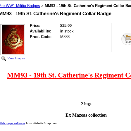
Pre WW1 Militia Badges
MM93 - 19th St. Catherine's Regiment Collar B
>
MM93 - 19th St. Catherine's Regiment Collar Badge
Price:
$35.00
Availability:
in stock
Prod. Code:
M883
View Images
MM93 - 19th St. Catherine's Regiment C
2 lugs
Ex Mazeas collection
Web page software
from WebsiteSnap.com