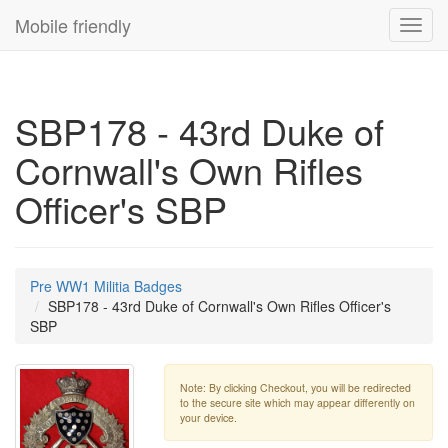
Mobile friendly
Toggl
navig
SBP178 - 43rd Duke of
Cornwall's Own Rifles
Officer's SBP
Pre WW1 Militia Badges
SBP178 - 43rd Duke of Cornwall's Own Rifles Officer's
SBP
Note: By clicking Checkout, you will be redirected
to the secure site which may appear differently on
your device.