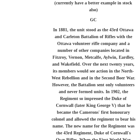
(currently have a better example in stock
also)
GC
In 1881, the unit stood as the 43rd Ottawa
and Carleton Battalion of Rifles with the
Ottawa volunteer rifle company and a
number of other companies located in
Fitzroy, Vernon, Metcalfe, Aylwin, Eardley,
and Wakefield. Over the next twenty years,
its members would see action in the North-
West Rebellion and in the Second Boer War.
However, the Battalion sent only volunteers
and never formed units. In 1902, the
Regiment so impressed the Duke of
Cornwall (later King George V) that he
became the Camerons' first honourary
colonel and allowed the regiment to bear his
name. The new name for the Regiment was
the 43rd Regiment, Duke of Cornwall's
Own Rifles. When the First World War