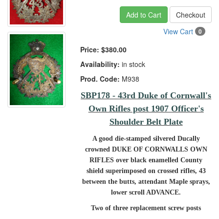
Add to Cart
Checkout
View Cart
0
Price:
$380.00
Availability:
in stock
Prod. Code:
M938
SBP178 - 43rd Duke of Cornwall's
Own Rifles post 1907 Officer's
Shoulder Belt Plate
A good die-stamped silvered Ducally
crowned DUKE OF CORNWALLS OWN
RIFLES over black enamelled County
shield superimposed on crossed rifles, 43
between the butts, attendant Maple sprays,
lower scroll ADVANCE.
Two of three replacement screw posts