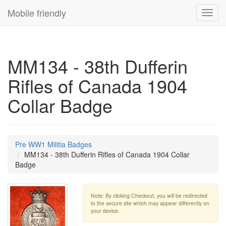
Mobile friendly
Toggl
navig
MM134 - 38th Dufferin
Rifles of Canada 1904
Collar Badge
Pre WW1 Militia Badges
MM134 - 38th Dufferin Rifles of Canada 1904 Collar
Badge
Note: By clicking Checkout, you will be redirected
to the secure site which may appear differently on
your device.