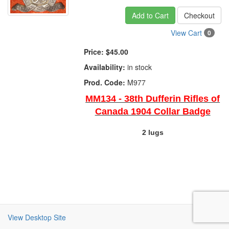
Add to Cart
Checkout
View Cart
0
Price:
$45.00
Availability:
in stock
Prod. Code:
M977
MM134 - 38th Dufferin Rifles of
Canada 1904 Collar Badge
2 lugs
View Desktop Site