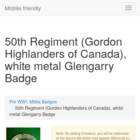
Mobile friendly
Toggl
navig
50th Regiment (Gordon
Highlanders of Canada),
white metal Glengarry
Badge
Pre WW1 Militia Badges
50th Regiment (Gordon Highlanders of Canada), white
metal Glengarry Badge
Note: By clicking Checkout, you will be redirected
to the secure site which may appear differently on