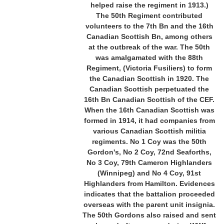
helped raise the regiment in 1913.)
The 50th Regiment contributed
volunteers to the 7th Bn and the 16th
Canadian Scottish Bn, among others
at the outbreak of the war. The 50th
was amalgamated with the 88th
Regiment, (Victoria Fusiliers) to form
the Canadian Scottish in 1920. The
Canadian Scottish perpetuated the
16th Bn Canadian Scottish of the CEF.
When the 16th Canadian Scottish was
formed in 1914, it had companies from
various Canadian Scottish militia
regiments. No 1 Coy was the 50th
Gordon's, No 2 Coy, 72nd Seaforths,
No 3 Coy, 79th Cameron Highlanders
(Winnipeg) and No 4 Coy, 91st
Highlanders from Hamilton. Evidences
indicates that the battalion proceeded
overseas with the parent unit insignia.
The 50th Gordons also raised and sent