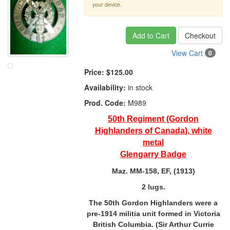
your device.
Add to Cart
Checkout
View Cart
0
Price:
$125.00
Availability:
in stock
Prod. Code:
M989
50th Regiment (Gordon
Highlanders of Canada), white
metal
Glengarry Badge
Maz. MM-158, EF, (1913)
2 lugs.
The 50th Gordon Highlanders were a
pre-1914 militia unit formed in Victoria
British Columbia. (Sir Arthur Currie